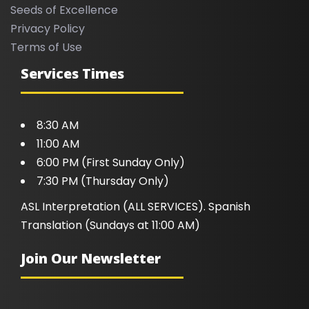
Seeds of Excellence
Privacy Policy
Terms of Use
Services Times
8:30 AM
11:00 AM
6:00 PM (First Sunday Only)
7:30 PM (Thursday Only)
ASL Interpretation (ALL SERVICES). Spanish
Translation (Sundays at 11:00 AM)
Join Our Newsletter