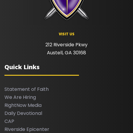
VISIT US
212 Riverside Pkwy
Austell, GA 30168
Quick Links
Statement of Faith
We Are Hiring
RightNow Media
Daily Devotional
CAP
Riverside Epicenter