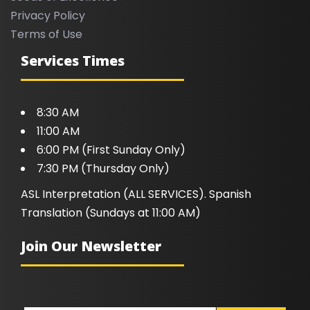
Privacy Policy
Terms of Use
Services Times
8:30 AM
11:00 AM
6:00 PM (First Sunday Only)
7:30 PM (Thursday Only)
ASL Interpretation (ALL SERVICES). Spanish
Translation (Sundays at 11:00 AM)
Join Our Newsletter