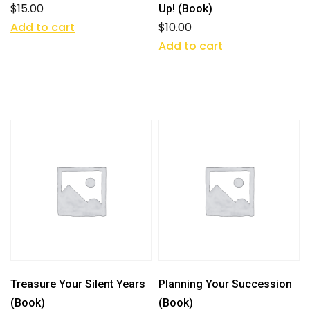
$
15.00
Up! (Book)
Add to cart
$
10.00
Add to cart
Treasure Your Silent Years
Planning Your Succession
(Book)
(Book)