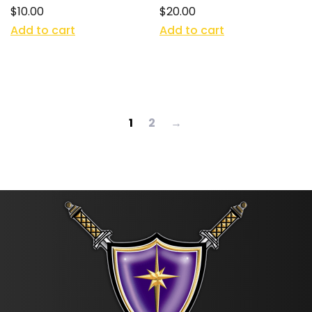
$
10.00
$
20.00
Add to cart
Add to cart
1
2
→