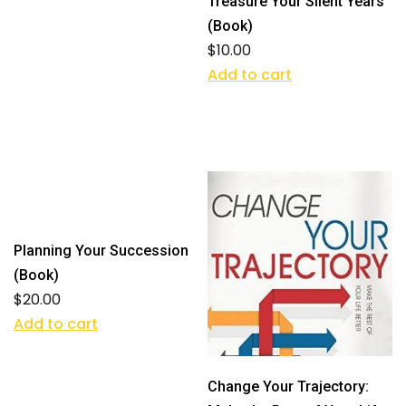
Treasure Your Silent Years
(Book)
$
10.00
Add to cart
Planning Your Succession
(Book)
$
20.00
Add to cart
Change Your Trajectory: