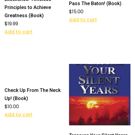
Pass The Baton! (Book)
Principles to Achieve
$
15.00
Greatness (Book)
Add to cart
$
19.99
Add to cart
Check Up From The Neck
Up! (Book)
$
10.00
Add to cart