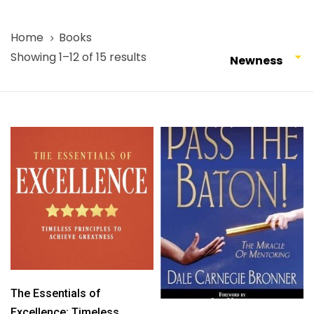
Home
Books
Showing 1–12 of 15 results
Newness
The Essentials of
Excellence: Timeless