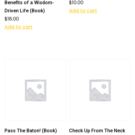
$
10.00
Benefits of a Wisdom-
Add to cart
Driven Life (Book)
$
18.00
Add to cart
Pass The Baton! (Book)
Check Up From The Neck