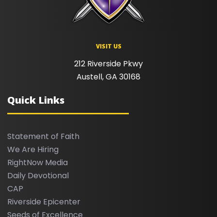
VISIT US
212 Riverside Pkwy
Austell, GA 30168
Quick Links
Statement of Faith
We Are Hiring
RightNow Media
Daily Devotional
CAP
Riverside Epicenter
Seeds of Excellence