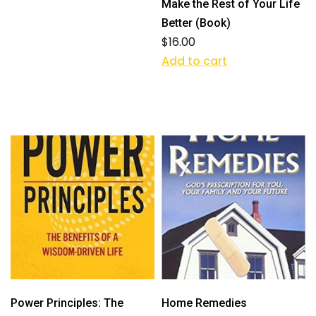
Make the Rest of Your Life
Better (Book)
$
16.00
Add to cart
Power Principles: The
Home Remedies