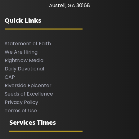
Austell, GA 30168
Quick Links
Statement of Faith
We Are Hiring
RightNow Media
Daily Devotional
CAP
Riverside Epicenter
Seeds of Excellence
Privacy Policy
Terms of Use
Services Times