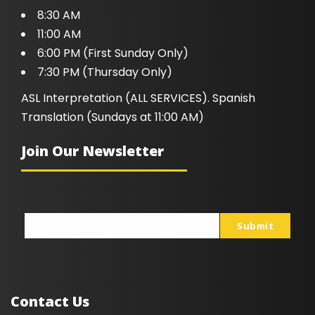
8:30 AM
11:00 AM
6:00 PM (First Sunday Only)
7:30 PM (Thursday Only)
ASL Interpretation (ALL SERVICES). Spanish
Translation (Sundays at 11:00 AM)
Join Our Newsletter
Submit
johnsmith@example.com
Your
email
Contact Us