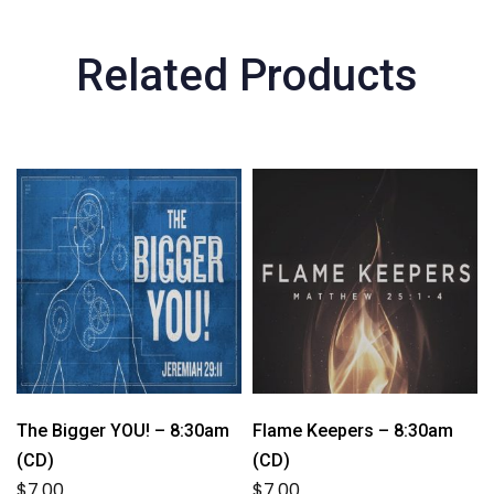
Related Products
The Bigger YOU! – 8:30am
Flame Keepers – 8:30am
(CD)
(CD)
$
7.00
$
7.00