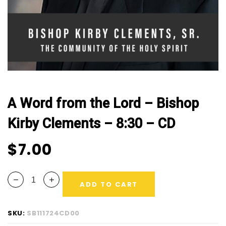
CD
quantity
A Word from the Lord – Bishop
Kirby Clements – 8:30 – CD
$
7.00
ADD TO CART
SKU:
SB111724CD00