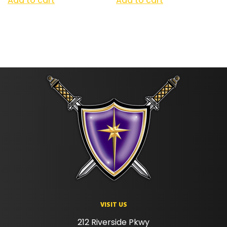
Add to cart
Add to cart
VISIT US
212 Riverside Pkwy