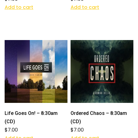
Add to cart
Add to cart
Life Goes On! – 8:30am
Ordered Chaos – 8:30am
(CD)
(CD)
$
7.00
$
7.00