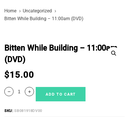
Skip
Skip
Home
Uncategorized
links
to
Bitten While Building – 11:00am (DVD)
primary
navigation
Bitten
Skip
While
to
Bitten While Building – 11:00am
Building
content
-
(DVD)
11:00am
(DVD)
$
15.00
quantity
ADD TO CART
SKU:
SB081918DV00