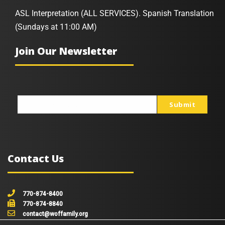
ASL Interpretation (ALL SERVICES). Spanish Translation
(Sundays at 11:00 AM)
Join Our Newsletter
Submit
johnsmith@example.com
Your
email
Contact Us
770-874-8400
770-874-8840
contact@woffamily.org