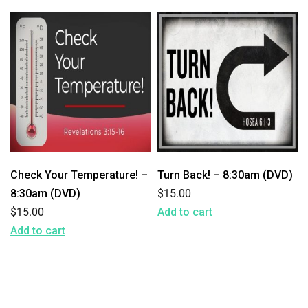
Check Your Temperature! –
Turn Back! – 8:30am (DVD)
8:30am (DVD)
$
15.00
$
15.00
Add to cart
Add to cart