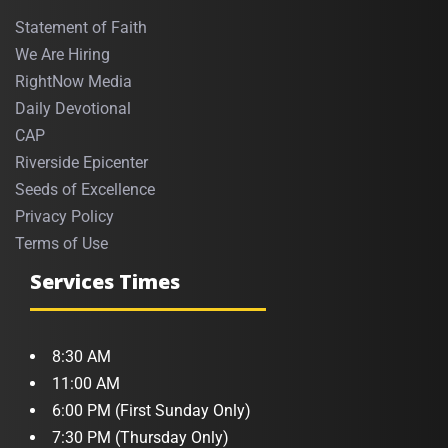
Statement of Faith
We Are Hiring
RightNow Media
Daily Devotional
CAP
Riverside Epicenter
Seeds of Excellence
Privacy Policy
Terms of Use
Services Times
8:30 AM
11:00 AM
6:00 PM (First Sunday Only)
7:30 PM (Thursday Only)