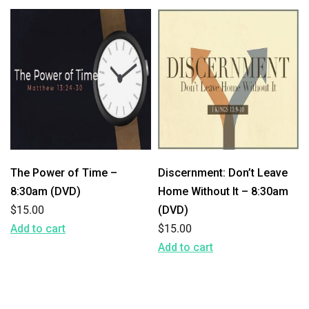
The Power of Time –
Discernment: Don’t Leave
8:30am (DVD)
Home Without It – 8:30am
$
15.00
(DVD)
Add to cart
$
15.00
Add to cart