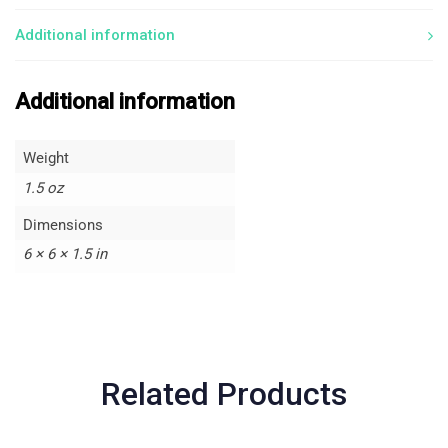
Additional information
Additional information
Weight
1.5 oz
Dimensions
6 × 6 × 1.5 in
Related Products