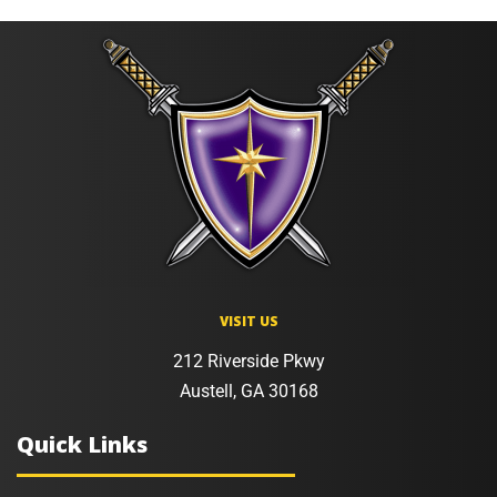
VISIT US
212 Riverside Pkwy
Austell, GA 30168
Quick Links