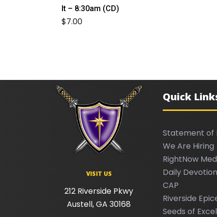
It – 8:30am (CD)
$
7.00
Quick Link
Statement of 
We Are Hiring
RightNow Med
Daily Devotion
VISIT US
CAP
212 Riverside Pkwy
Riverside Epic
Austell, GA 30168
Seeds of Exce