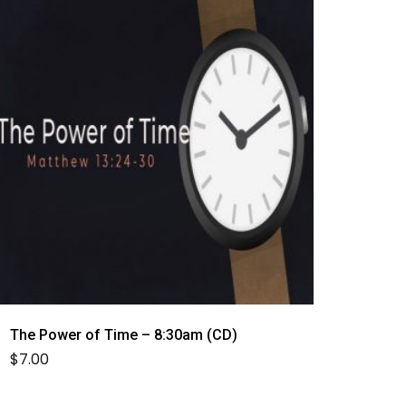
The Power of Time – 8:30am (CD)
$
7.00