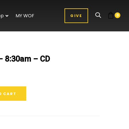
op
MY WOF
0
GIVE
 – 8:30am – CD
O CART