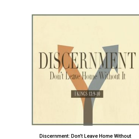
Discernment: Don’t Leave Home Without