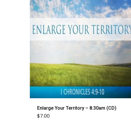
Enlarge Your Territory – 8:30am (CD)
$
7.00