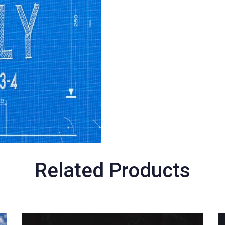
Related Products