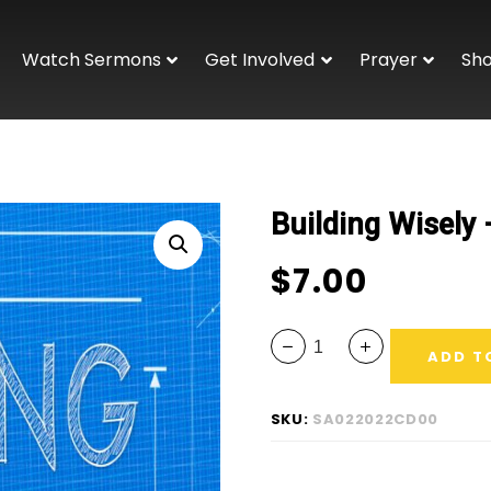
Watch Sermons
Get Involved
Prayer
Sh
Building Wisely
$
7.00
ADD T
SKU:
SA022022CD00