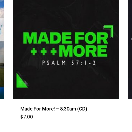
Made For More! – 8:30am (CD)
$
7.00