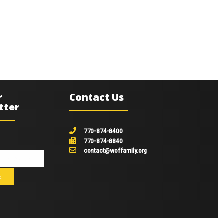
r
Contact Us
tter
770-874-8400
770-874-8840
contact@woffamily.org
johnsmith@example.com
t