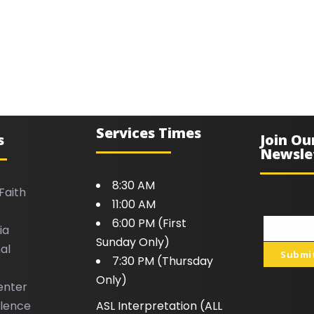
Services Times
s
Join Ou
Newsle
8:30 AM
Faith
11:00 AM
6:00 PM (First
ia
Your
Sunday Only)
al
email
Submi
7:30 PM (Thursday
Only)
enter
llence
ASL Interpretation (ALL