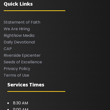
Quick Links
Statement of Faith
We Are Hiring
RightNow Media
Daily Devotional
CAP
Riverside Epicenter
Seeds of Excellence
Privacy Policy
Terms of Use
Services Times
8:30 AM
11:00 AM