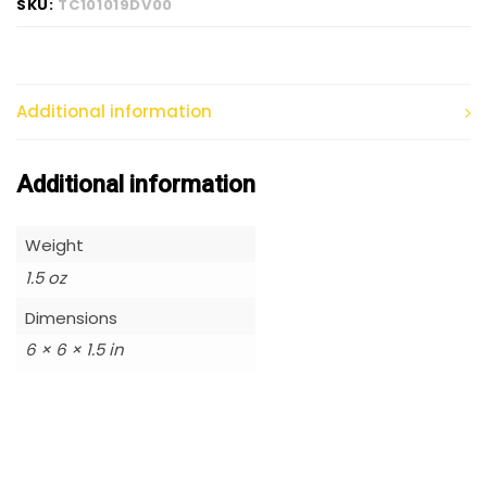
SKU:
TC101019DV00
Additional information
Additional information
Weight
1.5 oz
Dimensions
6 × 6 × 1.5 in