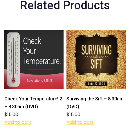
Related Products
Check Your Temperature! 2
Surviving the Sift – 8:30am
– 8:30am (DVD)
(DVD)
$
15.00
$
15.00
Add to cart
Add to cart