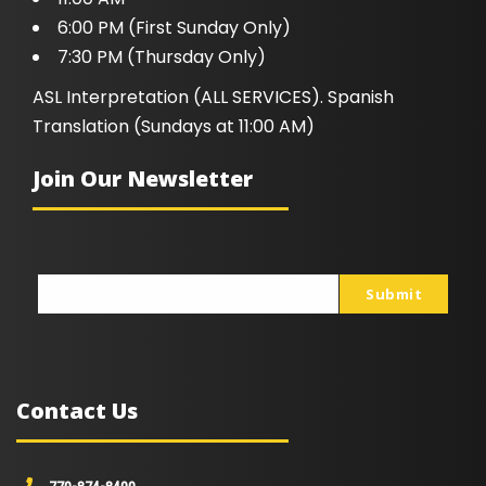
6:00 PM (First Sunday Only)
7:30 PM (Thursday Only)
ASL Interpretation (ALL SERVICES). Spanish
Translation (Sundays at 11:00 AM)
Join Our Newsletter
Submit
johnsmith@example.com
Your
email
Contact Us