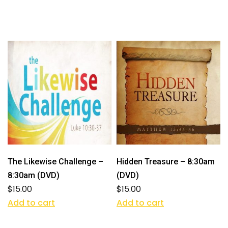
The Likewise Challenge –
Hidden Treasure – 8:30am
8:30am (DVD)
(DVD)
$
15.00
$
15.00
Add to cart
Add to cart