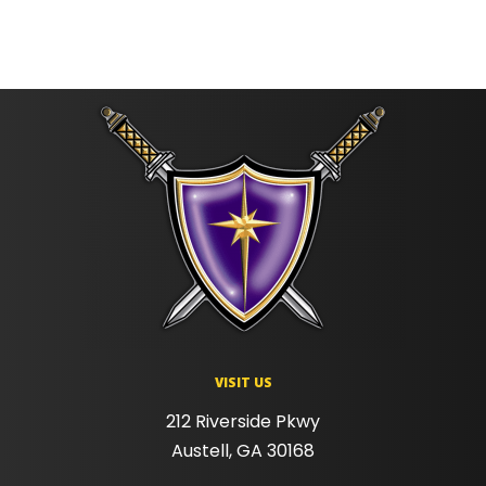
VISIT US
212 Riverside Pkwy
Austell, GA 30168