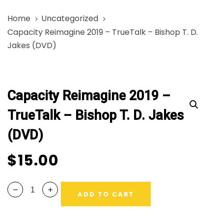
Skip
Skip
Home
Uncategorized
links
to
Capacity Reimagine 2019 – TrueTalk – Bishop T. D.
primary
Jakes (DVD)
navigation
Skip
Capacity
to
Reimagine
content
Capacity Reimagine 2019 –
2019
-
TrueTalk – Bishop T. D. Jakes
TrueTalk
(DVD)
-
Bishop
$
15.00
T.
D.
Jakes
ADD TO CART
(DVD)
quantity