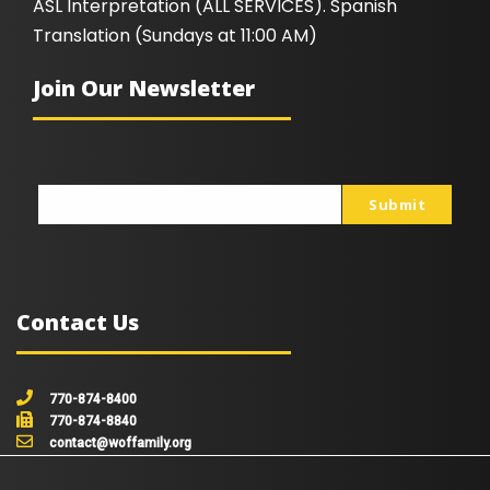
ASL Interpretation (ALL SERVICES). Spanish
Translation (Sundays at 11:00 AM)
Join Our Newsletter
Submit
johnsmith@example.com
Your
email
Contact Us
770-874-8400
770-874-8840
contact@woffamily.org