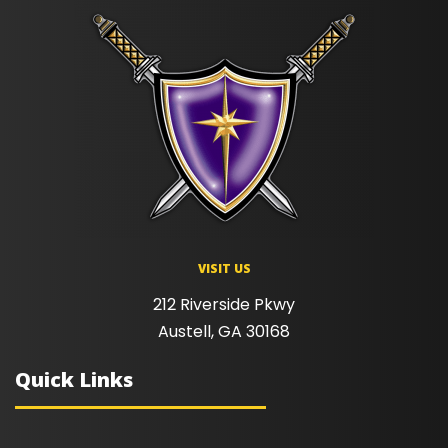
VISIT US
212 Riverside Pkwy
Austell, GA 30168
Quick Links