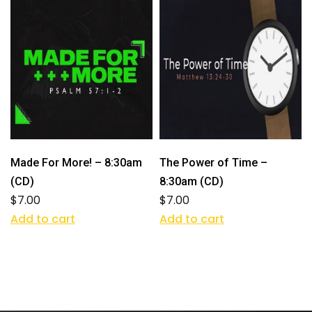
Made For More! – 8:30am
The Power of Time –
(CD)
8:30am (CD)
$
7.00
$
7.00
Add to cart
Add to cart