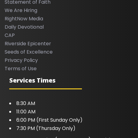
Statement of Faith
We Are Hiring
RightNow Media
Daily Devotional
CAP
Riverside Epicenter
Seeds of Excellence
Privacy Policy
Terms of Use
Services Times
8:30 AM
11:00 AM
6:00 PM (First Sunday Only)
7:30 PM (Thursday Only)