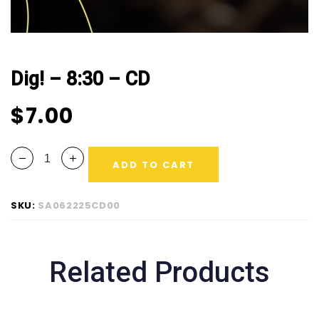
Dig! – 8:30 – CD
$
7.00
ADD TO CART
SKU:
SA062225CD00
Related Products