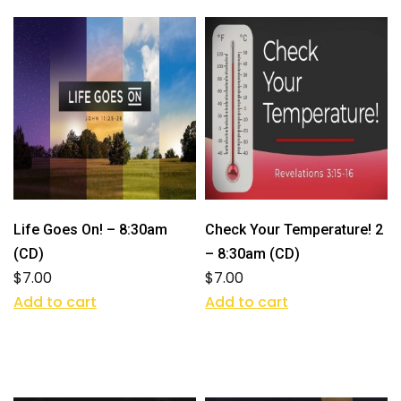
Life Goes On! – 8:30am
Check Your Temperature! 2
(CD)
– 8:30am (CD)
$
7.00
$
7.00
Add to cart
Add to cart