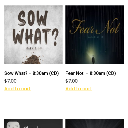
Sow What? – 8:30am (CD)
Fear Not! – 8:30am (CD)
$
7.00
$
7.00
Add to cart
Add to cart