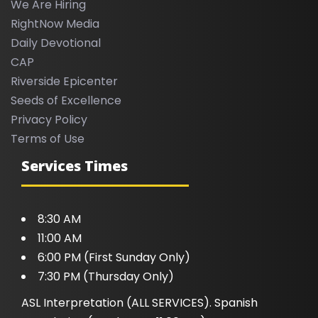
We Are Hiring
RightNow Media
Daily Devotional
CAP
Riverside Epicenter
Seeds of Excellence
Privacy Policy
Terms of Use
Services Times
8:30 AM
11:00 AM
6:00 PM (First Sunday Only)
7:30 PM (Thursday Only)
ASL Interpretation (ALL SERVICES). Spanish