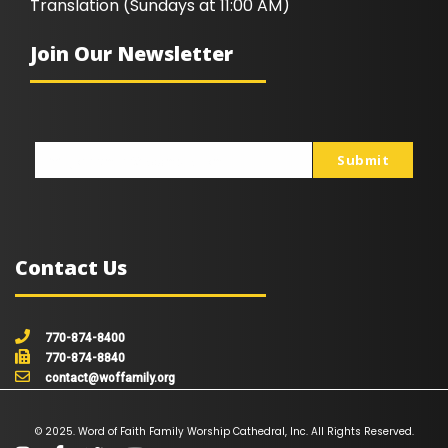
Translation (Sundays at 11:00 AM)
Join Our Newsletter
Submit
johnsmith@example.com
Your
email
Contact Us
770-874-8400
770-874-8840
contact@woffamily.org
© 2025. Word of Faith Family Worship Cathedral, Inc. All Rights Reserved.