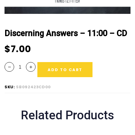
Discerning Answers – 11:00 – CD
$
7.00
ADD TO CART
SKU:
SB092423CD00
Related Products