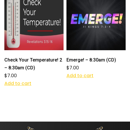
Check Your Temperature! 2
Emerge! – 8:30am (CD)
$
7.00
– 8:30am (CD)
$
7.00
Add to cart
Add to cart