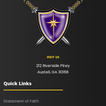
VISIT US
212 Riverside Pkwy
Austell, GA 30168
Quick Links
Statement of Faith