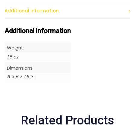
Additional information
Additional information
Weight
1.5 oz
Dimensions
6 × 6 × 1.5 in
Related Products