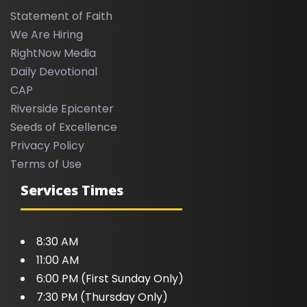
Statement of Faith
We Are Hiring
RightNow Media
Daily Devotional
CAP
Riverside Epicenter
Seeds of Excellence
Privacy Policy
Terms of Use
Services Times
8:30 AM
11:00 AM
6:00 PM (First Sunday Only)
7:30 PM (Thursday Only)