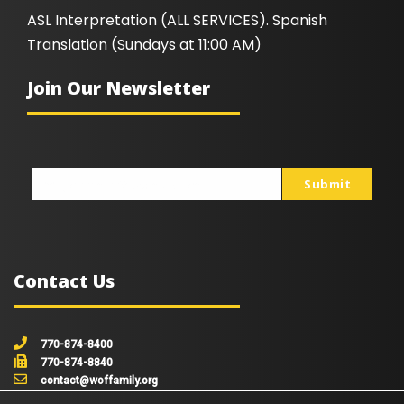
ASL Interpretation (ALL SERVICES). Spanish
Translation (Sundays at 11:00 AM)
Join Our Newsletter
Submit
johnsmith@example.com
Your
email
Contact Us
770-874-8400
770-874-8840
contact@woffamily.org