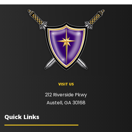
VISIT US
212 Riverside Pkwy
Austell, GA 30168
Quick Links