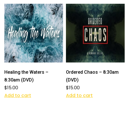
Healing the Waters –
Ordered Chaos – 8:30am
8:30am (DVD)
(DVD)
$
15.00
$
15.00
Add to cart
Add to cart