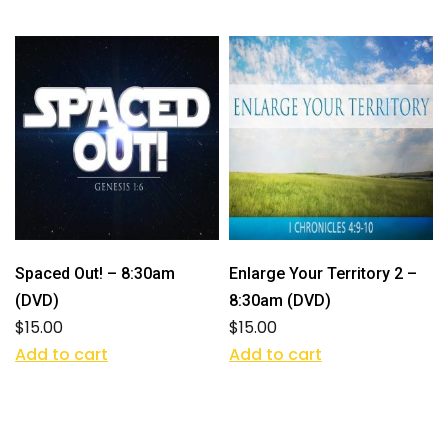
Spaced Out! – 8:30am
Enlarge Your Territory 2 –
(DVD)
8:30am (DVD)
$
15.00
$
15.00
Add to cart
Add to cart