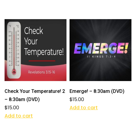
Check Your Temperature! 2
Emerge! – 8:30am (DVD)
$
15.00
– 8:30am (DVD)
$
15.00
Add to cart
Add to cart