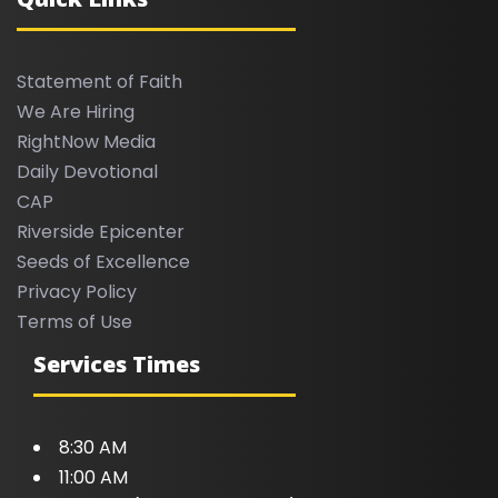
Statement of Faith
We Are Hiring
RightNow Media
Daily Devotional
CAP
Riverside Epicenter
Seeds of Excellence
Privacy Policy
Terms of Use
Services Times
8:30 AM
11:00 AM