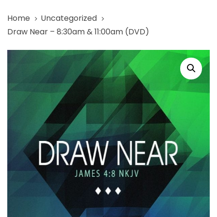
Skip
Skip
Home
Uncategorized
links
to
Draw Near – 8:30am & 11:00am (DVD)
primary
navigation
Draw
Skip
Near
to
-
content
8:30am
&
11:00am
(DVD)
quantity