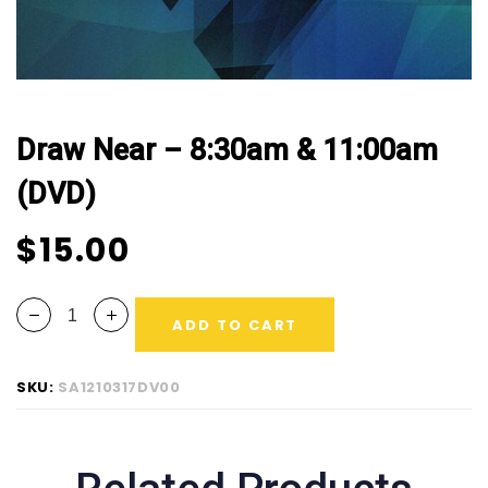
Draw Near – 8:30am & 11:00am
(DVD)
$
15.00
ADD TO CART
SKU:
SA1210317DV00