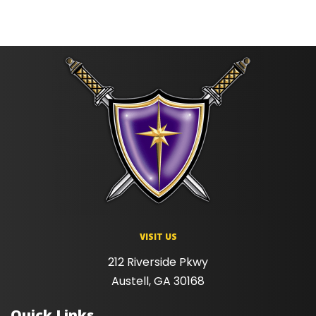
VISIT US
212 Riverside Pkwy
Austell, GA 30168
Quick Links