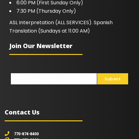
6:00 PM (First Sunday Only)
7:30 PM (Thursday Only)
ASL Interpretation (ALL SERVICES). Spanish
Translation (Sundays at 11:00 AM)
Join Our Newsletter
Submit
johnsmith@example.com
Your
email
Contact Us
770-874-8400