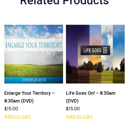
Related Products
Enlarge Your Territory –
Life Goes On! – 8:30am
8:30am (DVD)
(DVD)
$
15.00
$
15.00
Add to cart
Add to cart