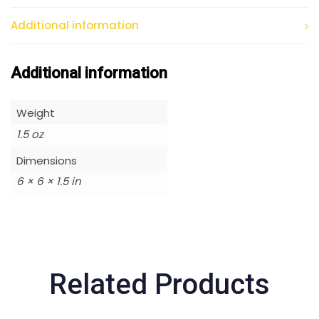
Additional information
Additional information
Weight
1.5 oz
Dimensions
6 × 6 × 1.5 in
Related Products