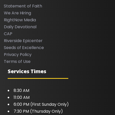
Statement of Faith
We Are Hiring
RightNow Media
Daily Devotional
CAP
Riverside Epicenter
Seeds of Excellence
Privacy Policy
Terms of Use
Services Times
8:30 AM
11:00 AM
6:00 PM (First Sunday Only)
7:30 PM (Thursday Only)