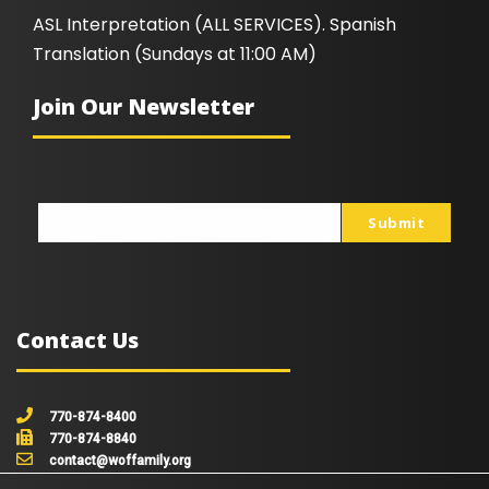
ASL Interpretation (ALL SERVICES). Spanish
Translation (Sundays at 11:00 AM)
Join Our Newsletter
Submit
johnsmith@example.com
Your
email
Contact Us
770-874-8400
770-874-8840
contact@woffamily.org