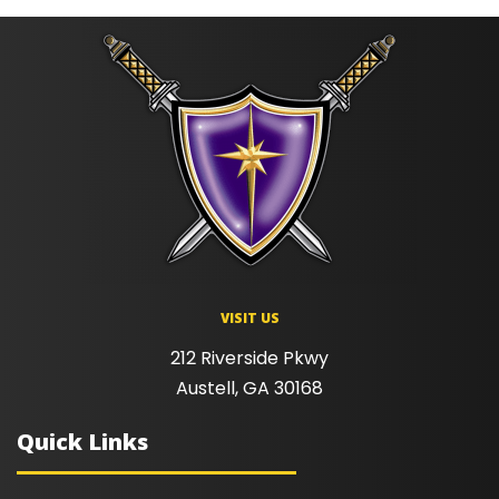
VISIT US
212 Riverside Pkwy
Austell, GA 30168
Quick Links