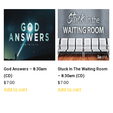
God Answers – 8:30am
Stuck In The Waiting Room
(CD)
– 8:30am (CD)
$
7.00
$
7.00
Add to cart
Add to cart