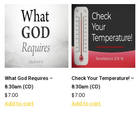
What God Requires –
Check Your Temperature! –
8:30am (CD)
8:30am (CD)
$
7.00
$
7.00
Add to cart
Add to cart