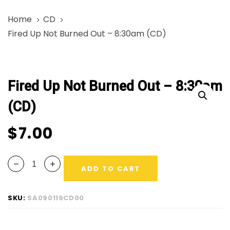
Skip
Skip
Home
CD
links
to
Fired Up Not Burned Out – 8:30am (CD)
primary
navigation
Fired
Skip
Up
to
Fired Up Not Burned Out – 8:30am
Not
content
Burned
(CD)
Out
-
$
7.00
8:30am
(CD)
ADD TO CART
quantity
SKU:
SA090119CD00