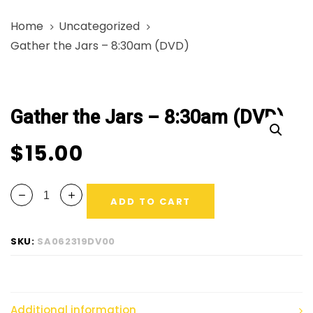
Skip
Skip
Home
Uncategorized
links
to
Gather the Jars – 8:30am (DVD)
primary
navigation
Gather
Skip
the
to
Gather the Jars – 8:30am (DVD)
Jars
content
-
$
15.00
8:30am
(DVD)
quantity
ADD TO CART
SKU:
SA062319DV00
Additional information