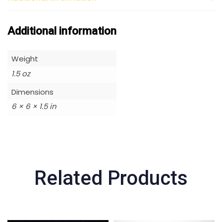
Additional information
Weight
1.5 oz
Dimensions
6 × 6 × 1.5 in
Related Products