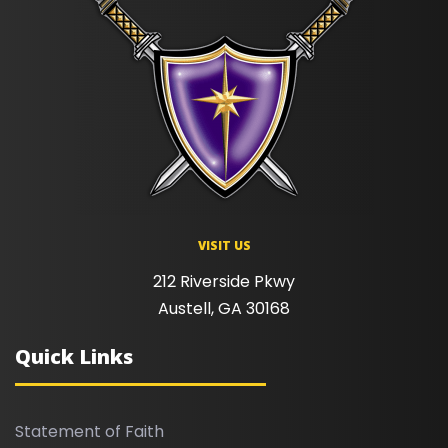
VISIT US
212 Riverside Pkwy
Austell, GA 30168
Quick Links
Statement of Faith