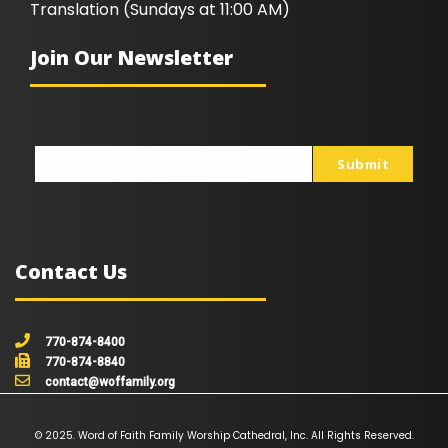
Translation (Sundays at 11:00 AM)
Join Our Newsletter
Submit
johnsmith@example.com
Your
email
Contact Us
770-874-8400
770-874-8840
contact@woffamily.org
© 2025. Word of Faith Family Worship Cathedral, Inc. All Rights Reserved.