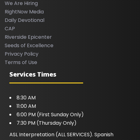
We Are Hiring
RightNow Media
Daily Devotional
CAP
Riverside Epicenter
Seeds of Excellence
Privacy Policy
Terms of Use
Services Times
8:30 AM
11:00 AM
6:00 PM (First Sunday Only)
7:30 PM (Thursday Only)
ASL Interpretation (ALL SERVICES). Spanish