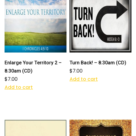
Enlarge Your Territory 2 –
Turn Back! – 8:30am (CD)
$
7.00
8:30am (CD)
$
7.00
Add to cart
Add to cart