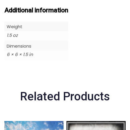
Additional information
Weight
1.5 oz
Dimensions
6 × 6 × 1.5 in
Related Products