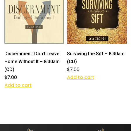
Discernment: Don’t Leave
Surviving the Sift – 8:30am
Home Without It – 8:30am
(CD)
$
7.00
(CD)
$
7.00
Add to cart
Add to cart