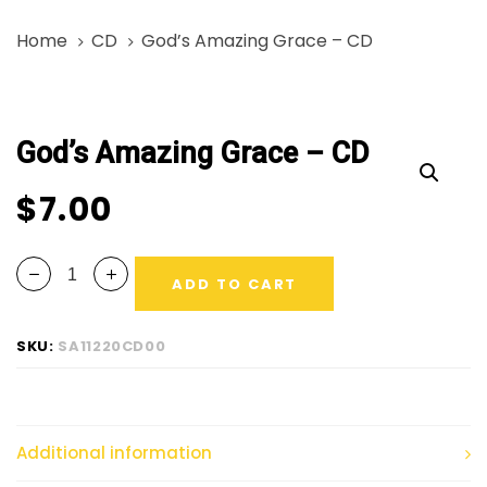
Skip
Skip
Home
CD
God’s Amazing Grace – CD
links
to
primary
God’s
navigation
Amazing
Skip
God’s Amazing Grace – CD
Grace
to
-
content
$
7.00
CD
quantity
ADD TO CART
SKU:
SA11220CD00
Additional information