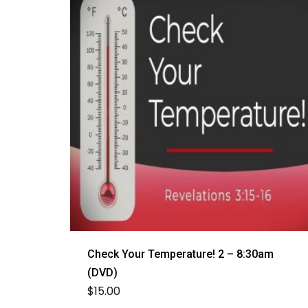
Check Your Temperature! 2 – 8:30am
(DVD)
$
15.00