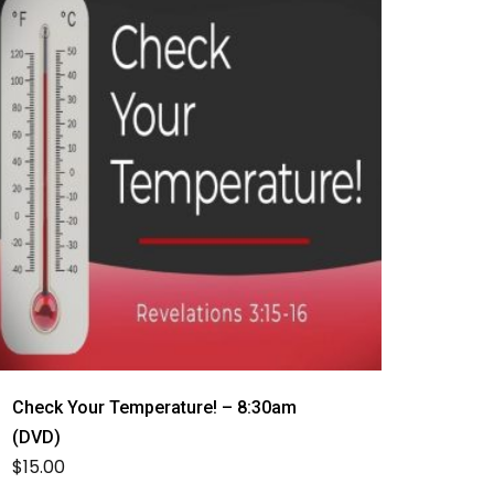
Check Your Temperature! – 8:30am
(DVD)
$
15.00