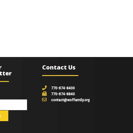
r
Contact Us
tter
770-874-8400
770-874-8840
contact@woffamily.org
johnsmith@example.com
t