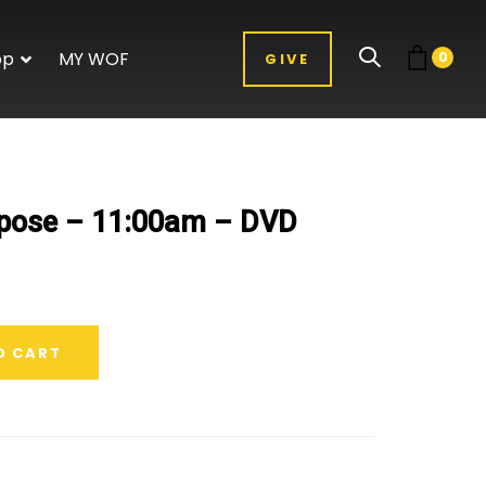
op
MY WOF
0
GIVE
rpose – 11:00am – DVD
O CART