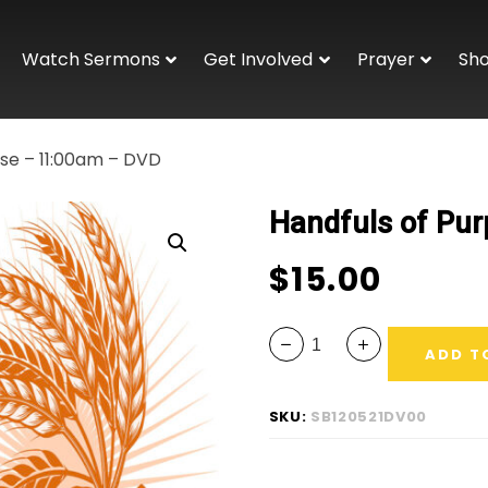
Watch Sermons
Get Involved
Prayer
Sh
ose – 11:00am – DVD
Handfuls of Pu
$
15.00
ADD T
SKU:
SB120521DV00