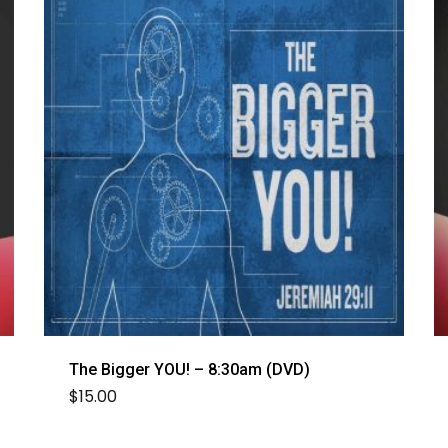
The Bigger YOU! – 8:30am (DVD)
$
15.00