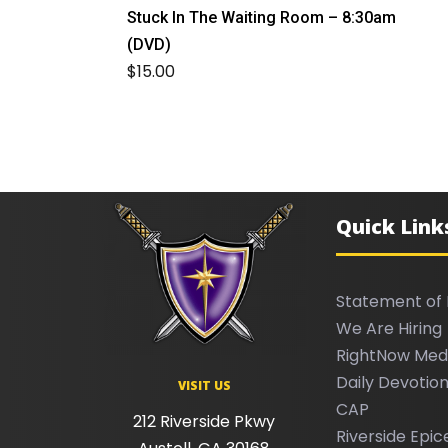
Stuck In The Waiting Room – 8:30am
(DVD)
$
15.00
Quick Link
Statement of 
We Are Hiring
RightNow Med
Daily Devotion
VISIT US
CAP
212 Riverside Pkwy
Riverside Epic