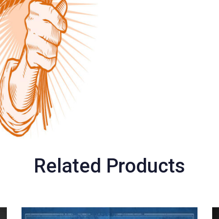
Related Products