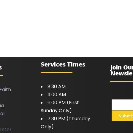
Services Times
s
Join Ou
Newsle
8:30 AM
Faith
11:00 AM
6:00 PM (First
ia
Your
Sunday Only)
al
email
Submi
7:30 PM (Thursday
Only)
enter