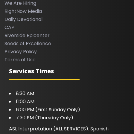
We Are Hiring
RightNow Media
Daily Devotional
CAP
Riverside Epicenter
Seeds of Excellence
Privacy Policy
Terms of Use
Services Times
8:30 AM
11:00 AM
6:00 PM (First Sunday Only)
7:30 PM (Thursday Only)
ASL Interpretation (ALL SERVICES). Spanish