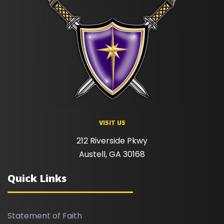
VISIT US
212 Riverside Pkwy
Austell, GA 30168
Quick Links
Statement of Faith