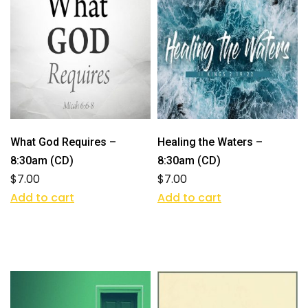
What God Requires –
Healing the Waters –
8:30am (CD)
8:30am (CD)
$
7.00
$
7.00
Add to cart
Add to cart