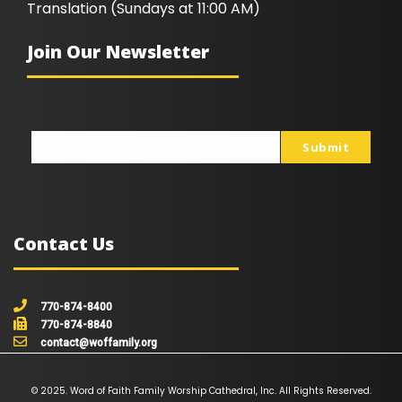
Translation (Sundays at 11:00 AM)
Join Our Newsletter
Submit
johnsmith@example.com
Your
email
Contact Us
770-874-8400
770-874-8840
contact@woffamily.org
© 2025. Word of Faith Family Worship Cathedral, Inc. All Rights Reserved.