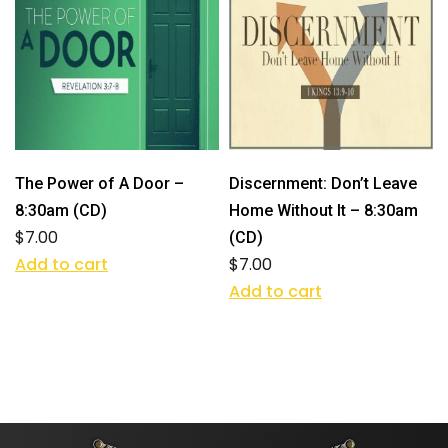
The Power of A Door –
Discernment: Don’t Leave
8:30am (CD)
Home Without It – 8:30am
$
7.00
(CD)
Add to cart
$
7.00
Add to cart