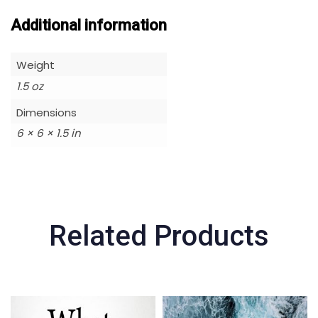
Additional information
Weight
1.5 oz
Dimensions
6 × 6 × 1.5 in
Related Products