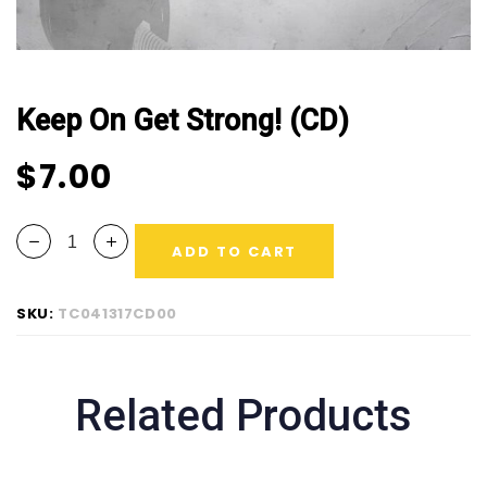
Keep On Get Strong! (CD)
$
7.00
ADD TO CART
SKU:
TC041317CD00
Related Products