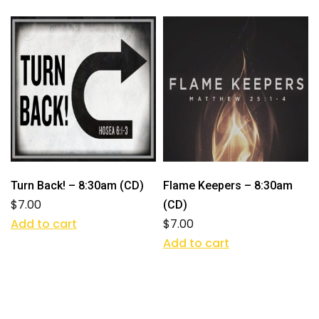
Turn Back! – 8:30am (CD)
Flame Keepers – 8:30am
$
7.00
(CD)
Add to cart
$
7.00
Add to cart