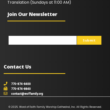
Translation (Sundays at 11:00 AM)
Join Our Newsletter
Submit
johnsmith@example.com
Your
email
Contact Us
770-874-8400
770-874-8840
contact@woffamily.org
© 2025. Word of Faith Family Worship Cathedral, Inc. All Rights Reserved.