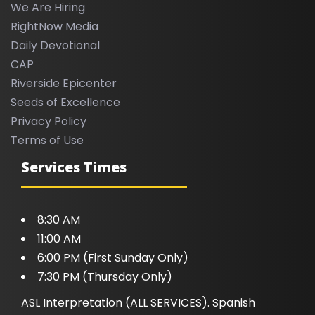
We Are Hiring
RightNow Media
Daily Devotional
CAP
Riverside Epicenter
Seeds of Excellence
Privacy Policy
Terms of Use
Services Times
8:30 AM
11:00 AM
6:00 PM (First Sunday Only)
7:30 PM (Thursday Only)
ASL Interpretation (ALL SERVICES). Spanish