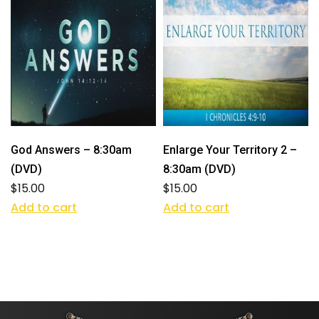
God Answers – 8:30am
Enlarge Your Territory 2 –
(DVD)
8:30am (DVD)
$
15.00
$
15.00
Add to cart
Add to cart