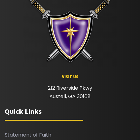
VISIT US
212 Riverside Pkwy
Austell, GA 30168
Quick Links
Statement of Faith