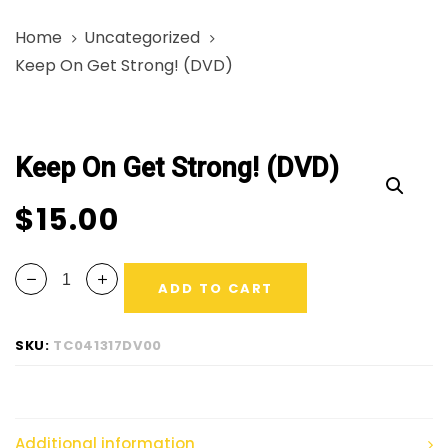
Skip
Skip
Home
Uncategorized
links
to
Keep On Get Strong! (DVD)
primary
navigation
Keep
Skip
On
to
Keep On Get Strong! (DVD)
Get
content
Strong!
$
15.00
(DVD)
quantity
ADD TO CART
SKU:
TC041317DV00
Additional information