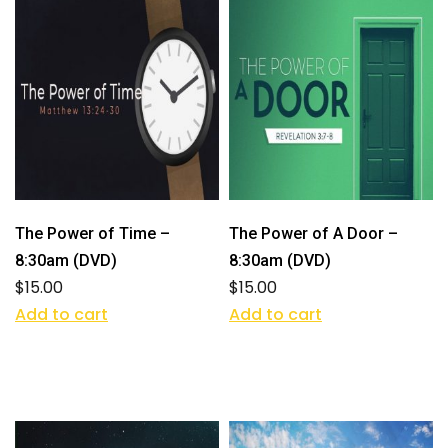
The Power of Time –
The Power of A Door –
8:30am (DVD)
8:30am (DVD)
$
15.00
$
15.00
Add to cart
Add to cart