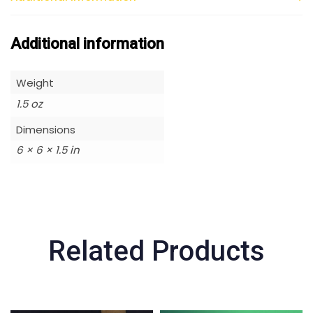
Additional information
Weight
1.5 oz
Dimensions
6 × 6 × 1.5 in
Related Products