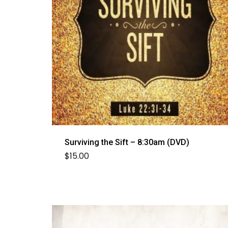
Surviving the Sift – 8:30am (DVD)
$
15.00