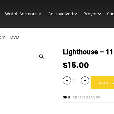
Watch Sermons
Get Involved
Prayer
Sh
00am – DVD
Lighthouse – 1
$
15.00
ADD T
SKU:
SB010222DV00