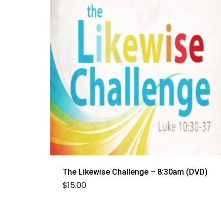
The Likewise Challenge – 8:30am (DVD)
$
15.00