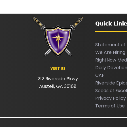
Quick Link
Statement of 
We Are Hiring
RightNow Med
Daily Devotion
VISIT US
CAP
212 Riverside Pkwy
Riverside Epic
Austell, GA 30168
Seeds of Exce
Privacy Policy
Terms of Use