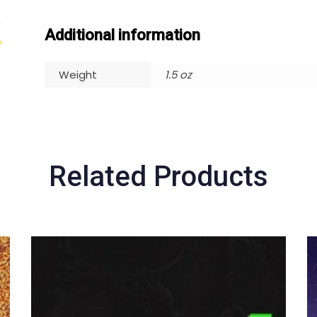
Additional information
Weight
1.5 oz
Related Products