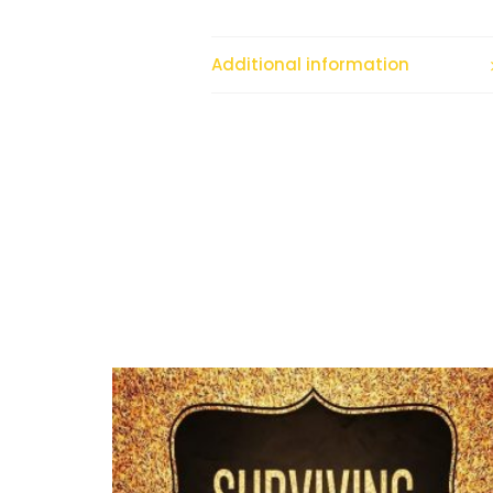
Additional information