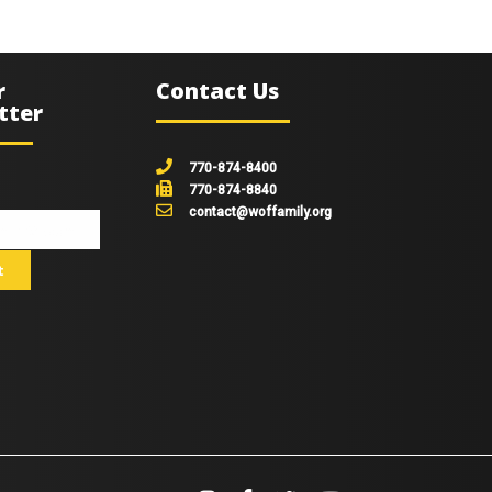
r
Contact Us
tter
770-874-8400
770-874-8840
contact@woffamily.org
johnsmith@example.com
t