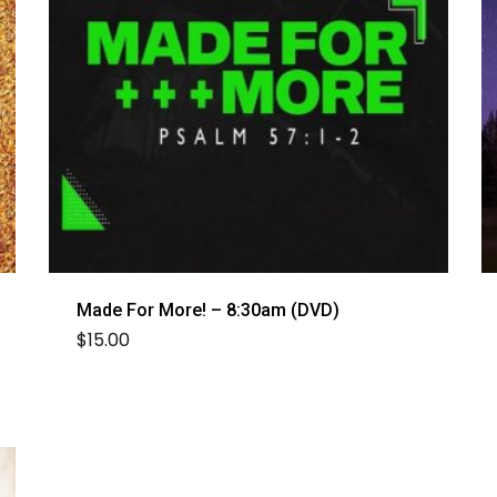
Made For More! – 8:30am (DVD)
$
15.00