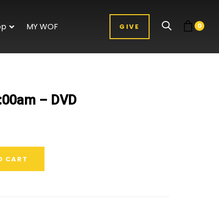
op
MY WOF
0
GIVE
1:00am – DVD
O CART