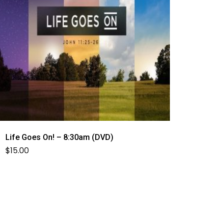
Life Goes On! – 8:30am (DVD)
$
15.00