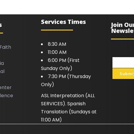
Services Times
s
Join Ou
Newsle
8:30 AM
Faith
11:00 AM
6:00 PM (First
ia
Your
Sunday Only)
al
email
Submi
7:30 PM (Thursday
Only)
enter
llence
ASL Interpretation (ALL
SERVICES). Spanish
Translation (Sundays at
11:00 AM)