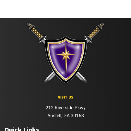
VISIT US
212 Riverside Pkwy
Austell, GA 30168
Quick Links