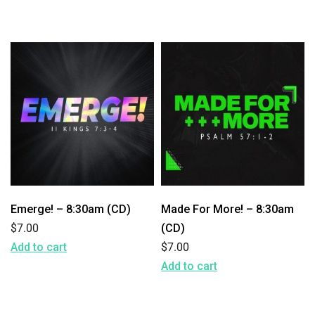
Emerge! – 8:30am (CD)
Made For More! – 8:30am
$
7.00
(CD)
Add to cart
$
7.00
Add to cart