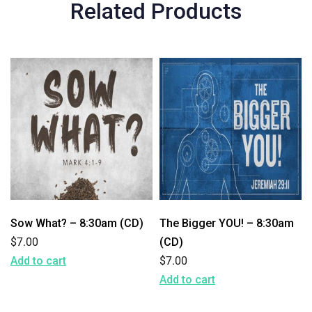
Related Products
Sow What? – 8:30am (CD)
The Bigger YOU! – 8:30am
$
7.00
(CD)
Add to cart
$
7.00
Add to cart