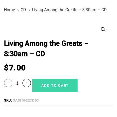
Skip
Skip
Home
CD
Living Among the Greats – 8:30am – CD
links
to
primary
Living
navigation
Among
Skip
the
to
Living Among the Greats –
Greats
content
-
8:30am – CD
8:30am
-
$
7.00
CD
quantity
ADD TO CART
SKU:
SA030622CD00