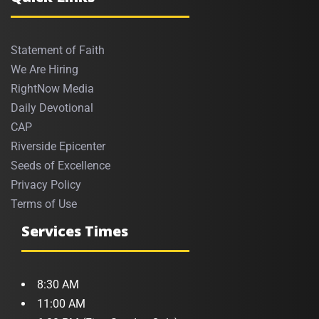
Statement of Faith
We Are Hiring
RightNow Media
Daily Devotional
CAP
Riverside Epicenter
Seeds of Excellence
Privacy Policy
Terms of Use
Services Times
8:30 AM
11:00 AM