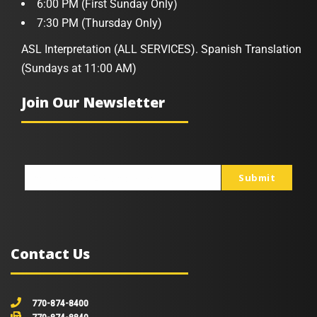
6:00 PM (First Sunday Only)
7:30 PM (Thursday Only)
ASL Interpretation (ALL SERVICES). Spanish Translation
(Sundays at 11:00 AM)
Join Our Newsletter
Submit
johnsmith@example.com
Your
email
Contact Us
770-874-8400