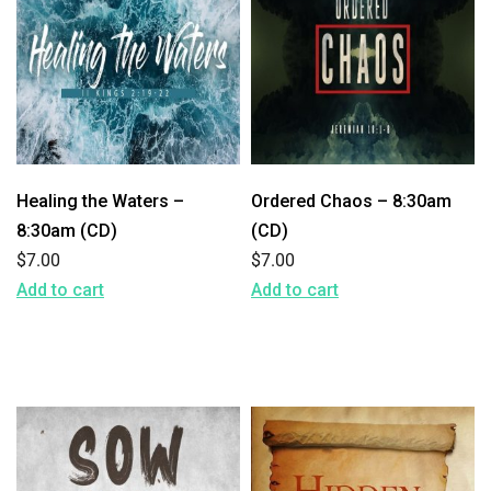
Healing the Waters –
Ordered Chaos – 8:30am
8:30am (CD)
(CD)
$
7.00
$
7.00
Add to cart
Add to cart