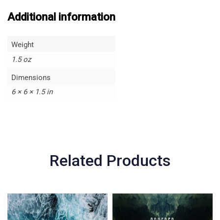
Additional information
Weight
1.5 oz
Dimensions
6 × 6 × 1.5 in
Related Products