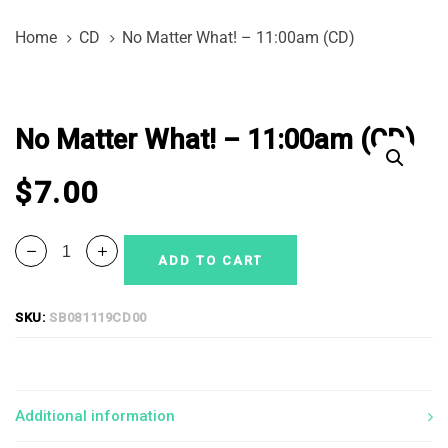
Skip
Skip
Home
CD
No Matter What! – 11:00am (CD)
links
to
primary
No
navigation
Matter
Skip
No Matter What! – 11:00am (CD)
What!
to
-
content
$
7.00
11:00am
(CD)
quantity
ADD TO CART
SKU:
SB081119CD00
Additional information