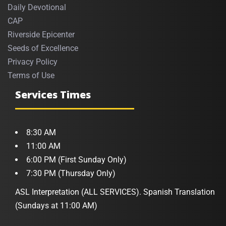
Daily Devotional
CAP
Riverside Epicenter
Seeds of Excellence
Privacy Policy
Terms of Use
Services Times
8:30 AM
11:00 AM
6:00 PM (First Sunday Only)
7:30 PM (Thursday Only)
ASL Interpretation (ALL SERVICES). Spanish Translation
(Sundays at 11:00 AM)