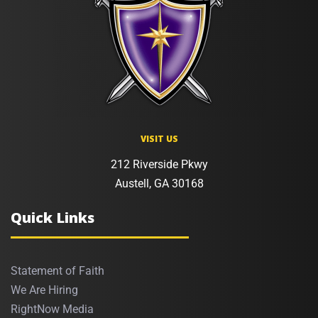
VISIT US
212 Riverside Pkwy
Austell, GA 30168
Quick Links
Statement of Faith
We Are Hiring
RightNow Media