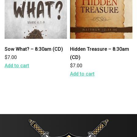
Sow What? – 8:30am (CD)
Hidden Treasure – 8:30am
$
7.00
(CD)
Add to cart
$
7.00
Add to cart