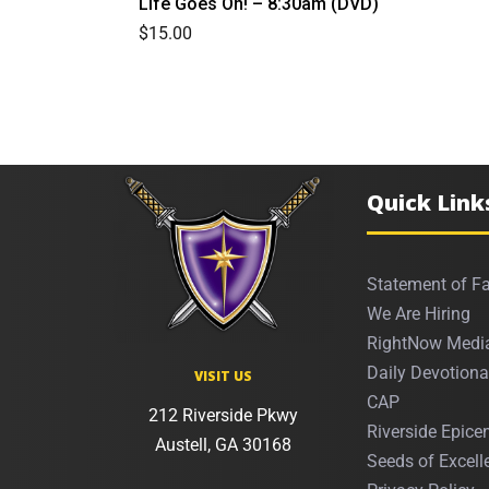
Life Goes On! – 8:30am (DVD)
$
15.00
Quick Link
Statement of Fa
We Are Hiring
RightNow Medi
Daily Devotiona
VISIT US
CAP
212 Riverside Pkwy
Riverside Epicen
Austell, GA 30168
Seeds of Excell