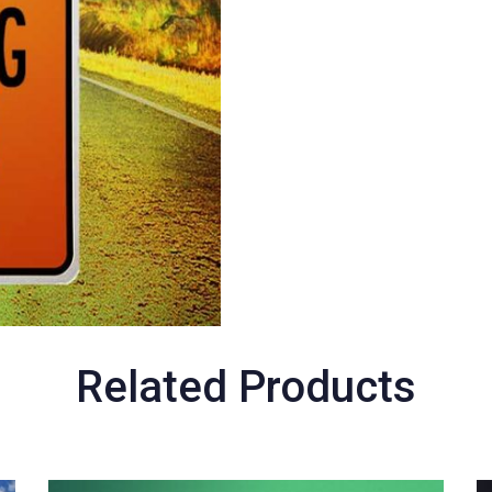
Related Products