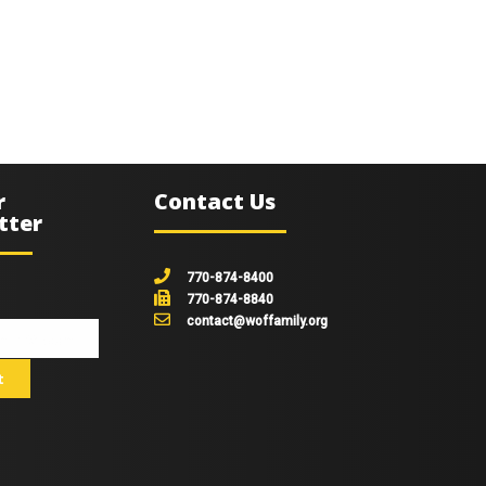
r
Contact Us
tter
770-874-8400
770-874-8840
contact@woffamily.org
johnsmith@example.com
t