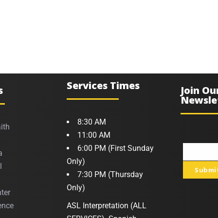
Services Times
s
Join Ou
Newsle
8:30 AM
ith
11:00 AM
6:00 PM (First Sunday
a
Your
Only)
l
Submi
email
7:30 PM (Thursday
Only)
ter
ence
ASL Interpretation (ALL