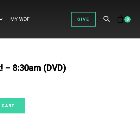
MY WOF
GIVE
0
! – 8:30am (DVD)
 CART