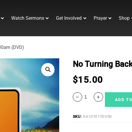
Watch Sermons
Get Involved
Prayer
Shop
:30am (DVD)
No Turning Back
$
15.00
ADD TO
SKU:
SA101517DV00