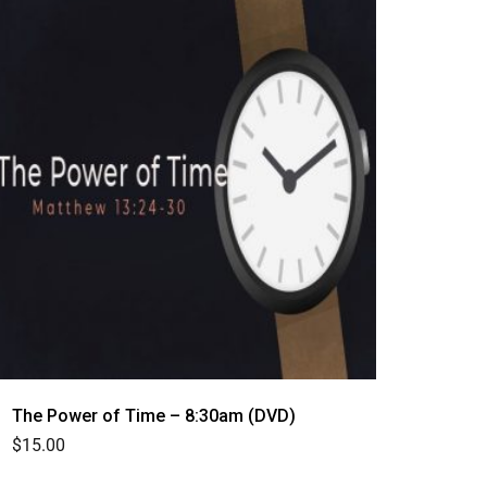
The Power of Time – 8:30am (DVD)
$
15.00