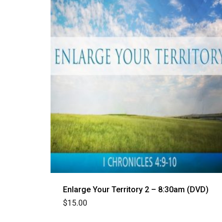
Enlarge Your Territory 2 – 8:30am (DVD)
$
15.00