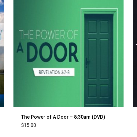
The Power of A Door – 8:30am (DVD)
$
15.00