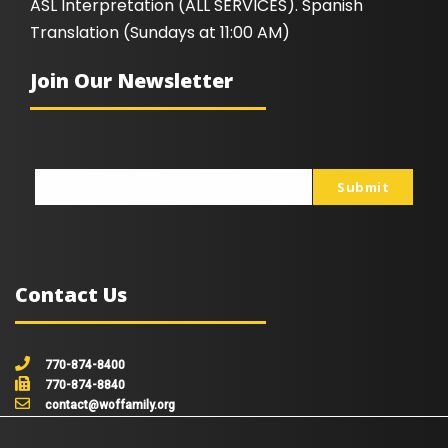
ASL Interpretation (ALL SERVICES). Spanish
Translation (Sundays at 11:00 AM)
Join Our Newsletter
Submit
johnsmith@example.com
Your
email
Contact Us
770-874-8400
770-874-8840
contact@woffamily.org