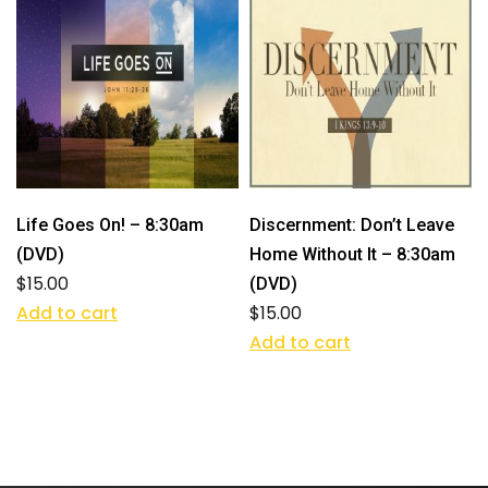
Life Goes On! – 8:30am
Discernment: Don’t Leave
(DVD)
Home Without It – 8:30am
$
15.00
(DVD)
Add to cart
$
15.00
Add to cart