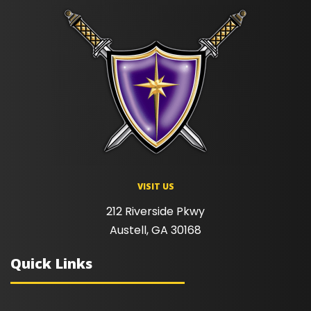
VISIT US
212 Riverside Pkwy
Austell, GA 30168
Quick Links