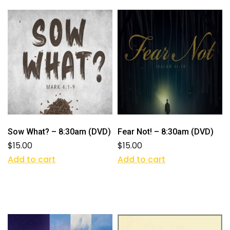
Sow What? – 8:30am (DVD)
Fear Not! – 8:30am (DVD)
$
15.00
$
15.00
Add to cart
Add to cart