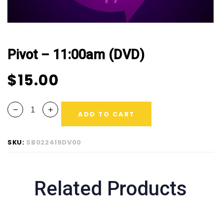
Pivot – 11:00am (DVD)
$
15.00
ADD TO CART
SKU:
SB022419DV00
Related Products