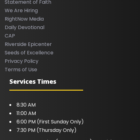
Statement of Faith
We Are Hiring
RightNow Media
Daily Devotional
CAP
Riverside Epicenter
Seeds of Excellence
Privacy Policy
Terms of Use
Services Times
8:30 AM
11:00 AM
6:00 PM (First Sunday Only)
7:30 PM (Thursday Only)