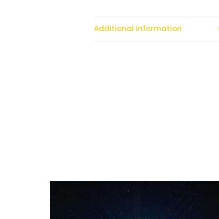
Additional information