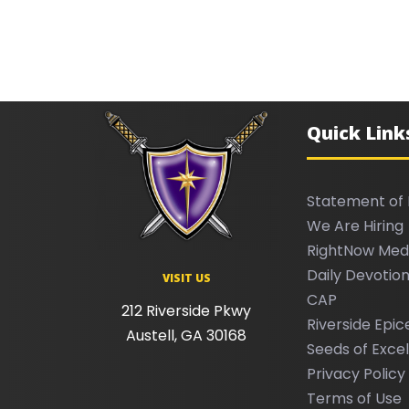
Quick Link
Statement of 
We Are Hiring
RightNow Med
Daily Devotion
VISIT US
CAP
212 Riverside Pkwy
Riverside Epic
Austell, GA 30168
Seeds of Exce
Privacy Policy
Terms of Use