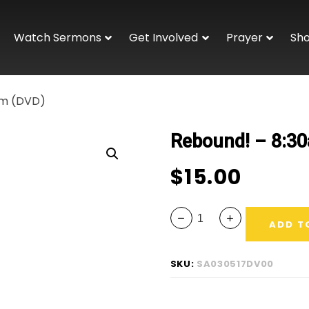
Watch Sermons
Get Involved
Prayer
Sh
am (DVD)
Rebound! – 8:3
$
15.00
ADD T
SKU:
SA030517DV00