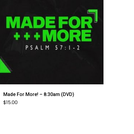
Made For More! – 8:30am (DVD)
$
15.00