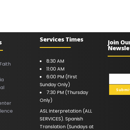
Services Times
s
Join Ou
Newsle
8:30 AM
Faith
11:00 AM
6:00 PM (First
ia
Your
Sunday Only)
al
email
Submi
7:30 PM (Thursday
Only)
enter
llence
ASL Interpretation (ALL
SERVICES). Spanish
Translation (Sundays at