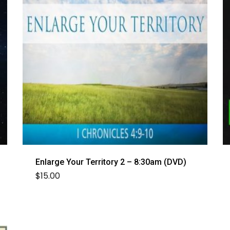
Enlarge Your Territory 2 – 8:30am (DVD)
$
15.00