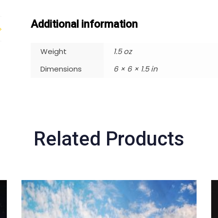
Additional information
Weight
1.5 oz
Dimensions
6 × 6 × 1.5 in
Related Products