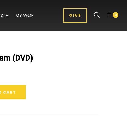
op
MY WOF
0
GIVE
0am (DVD)
O CART