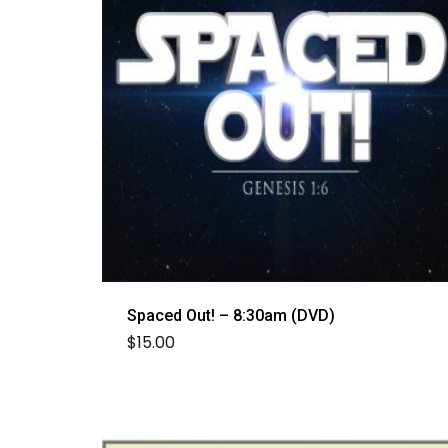
Spaced Out! – 8:30am (DVD)
$
15.00