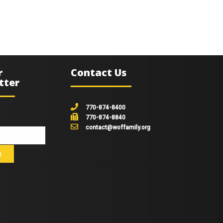
r
Contact Us
tter
770-874-8400
770-874-8840
contact@woffamily.org
johnsmith@example.com
t