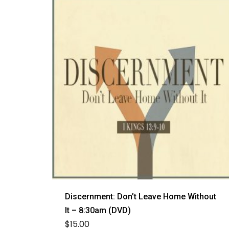
Discernment: Don’t Leave Home Without
It – 8:30am (DVD)
$
15.00