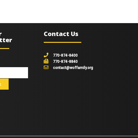
r
Contact Us
tter
770-874-8400
770-874-8840
contact@woffamily.org
johnsmith@example.com
t