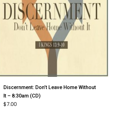
Discernment: Don’t Leave Home Without
It – 8:30am (CD)
$
7.00