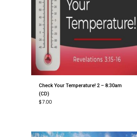
Check Your Temperature! 2 – 8:30am
(CD)
$
7.00