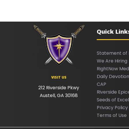
Quick Link
Statement of 
We Are Hiring
RightNow Med
Daily Devotion
VISIT US
CAP
212 Riverside Pkwy
Riverside Epic
Austell, GA 30168
Seeds of Exce
Privacy Policy
Terms of Use