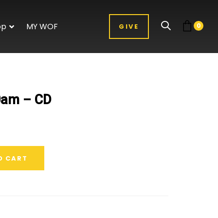
op
MY WOF
0
GIVE
0am – CD
O CART