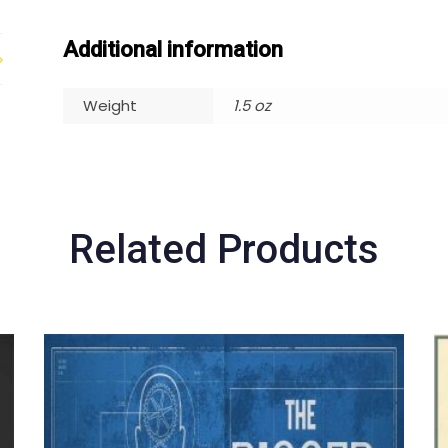
Additional information
Weight
1.5 oz
Related Products