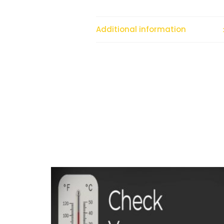
Additional information