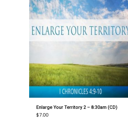
Enlarge Your Territory 2 – 8:30am (CD)
$
7.00