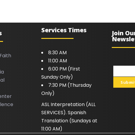
Services Times
s
Join Ou
Newsle
8:30 AM
Faith
11:00 AM
6:00 PM (First
ia
Your
Sunday Only)
al
email
Submi
7:30 PM (Thursday
Only)
enter
llence
ASL Interpretation (ALL
SERVICES). Spanish
Translation (Sundays at
11:00 AM)