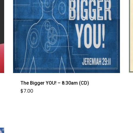
The Bigger YOU! – 8:30am (CD)
$
7.00