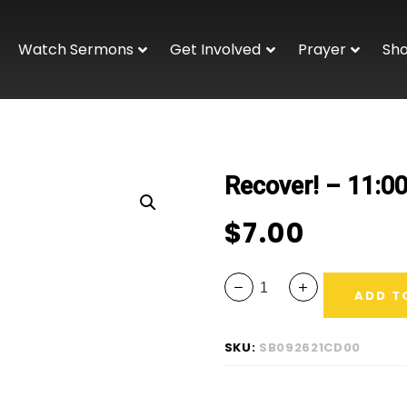
Watch Sermons
Get Involved
Prayer
Sh
Recover! – 11:0
$
7.00
ADD T
SKU:
SB092621CD00