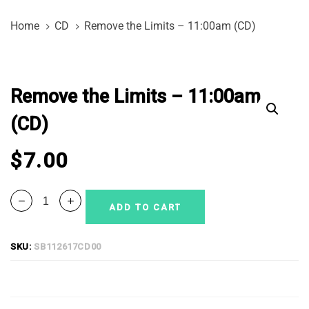
Skip
Skip
Home
CD
Remove the Limits – 11:00am (CD)
links
to
primary
Remove
navigation
the
Skip
Remove the Limits – 11:00am
Limits
to
-
(CD)
content
11:00am
(CD)
$
7.00
quantity
ADD TO CART
SKU:
SB112617CD00