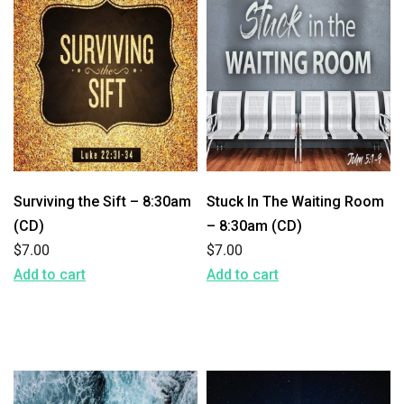
Surviving the Sift – 8:30am
Stuck In The Waiting Room
(CD)
– 8:30am (CD)
$
7.00
$
7.00
Add to cart
Add to cart