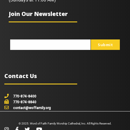
Join Our Newsletter
Submit
johnsmith@example.com
Your
email
Contact Us
770-874-8400
770-874-8840
contact@woffamily.org
© 2025. Word of Faith Family Worship Cathedral, Inc. All Rights Reserved.