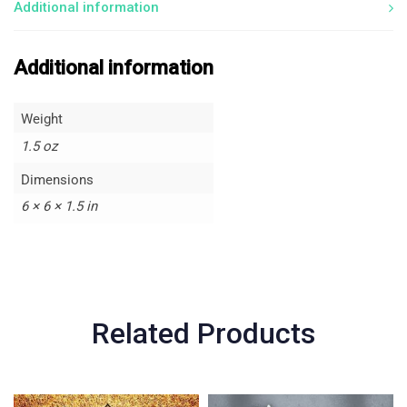
Additional information
Additional information
Weight
1.5 oz
Dimensions
6 × 6 × 1.5 in
Related Products