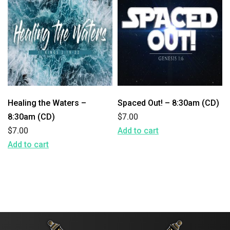
Healing the Waters –
Spaced Out! – 8:30am (CD)
8:30am (CD)
$
7.00
$
7.00
Add to cart
Add to cart