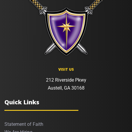
VISIT US
212 Riverside Pkwy
Austell, GA 30168
Quick Links
Statement of Faith