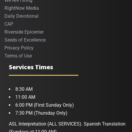
We Are Hiring
RightNow Media
Daily Devotional
CAP
Riverside Epicenter
Seeds of Excellence
Privacy Policy
Terms of Use
Services Times
8:30 AM
11:00 AM
6:00 PM (First Sunday Only)
7:30 PM (Thursday Only)
ASL Interpretation (ALL SERVICES). Spanish Translation
(Sundays at 11:00 AM)