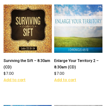
Surviving the Sift – 8:30am
Enlarge Your Territory 2 –
(CD)
8:30am (CD)
$
7.00
$
7.00
Add to cart
Add to cart