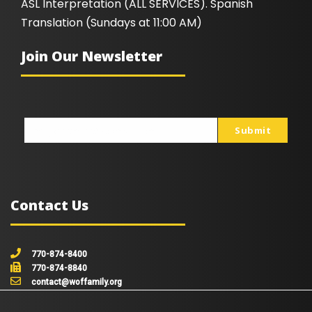
ASL Interpretation (ALL SERVICES). Spanish
Translation (Sundays at 11:00 AM)
Join Our Newsletter
Submit
johnsmith@example.com
Your
email
Contact Us
770-874-8400
770-874-8840
contact@woffamily.org