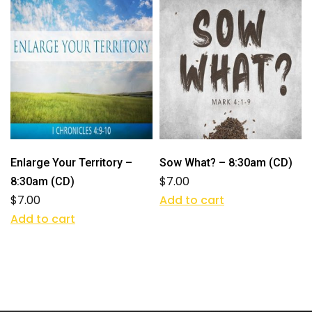
Enlarge Your Territory –
Sow What? – 8:30am (CD)
$
7.00
8:30am (CD)
$
7.00
Add to cart
Add to cart