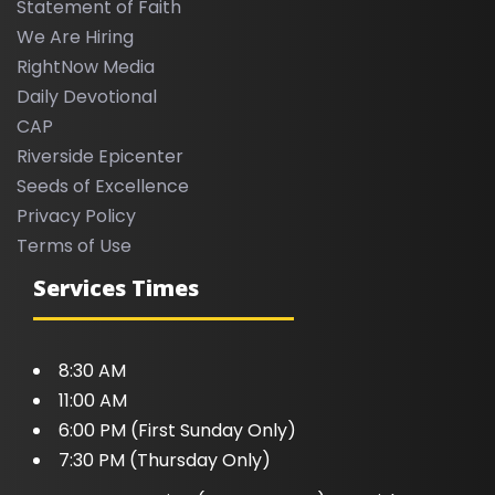
Statement of Faith
We Are Hiring
RightNow Media
Daily Devotional
CAP
Riverside Epicenter
Seeds of Excellence
Privacy Policy
Terms of Use
Services Times
8:30 AM
11:00 AM
6:00 PM (First Sunday Only)
7:30 PM (Thursday Only)