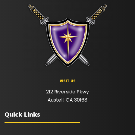
VISIT US
212 Riverside Pkwy
Austell, GA 30168
Quick Links