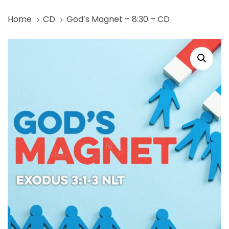
Skip
Skip
Home
CD
God’s Magnet – 8:30 – CD
links
to
primary
God's
navigation
Magnet
Skip
-
to
8:30
content
-
CD
quantity