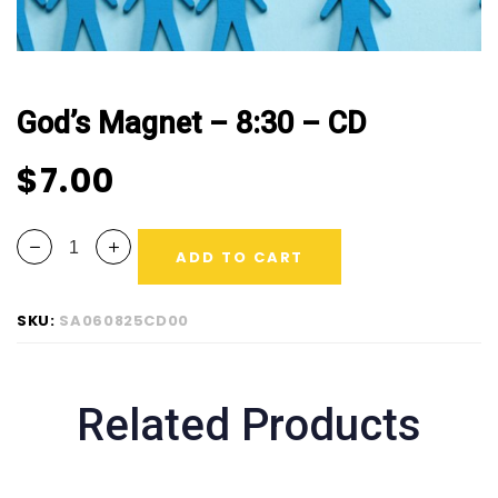
God’s Magnet – 8:30 – CD
$
7.00
ADD TO CART
SKU:
SA060825CD00
Related Products