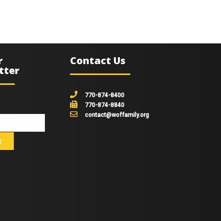
r
Contact Us
tter
770-874-8400
770-874-8840
contact@woffamily.org
johnsmith@example.com
t