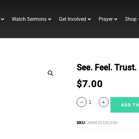
Watch Sermons
Get Involved
Prayer
Shop
See. Feel. Trust
$
7.00
ADD TO
SKU:
SB052222CD00