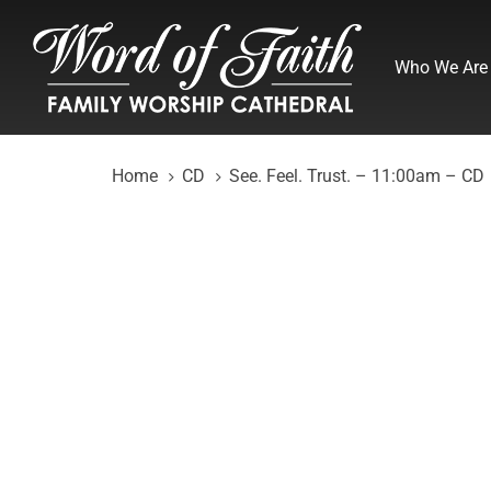
Skip
Skip
links
to
Who We Are
primary
navigation
Skip
to
Home
CD
See. Feel. Trust. – 11:00am – CD
content
See.
Feel.
Trust.
-
11:00am
-
CD
quantity