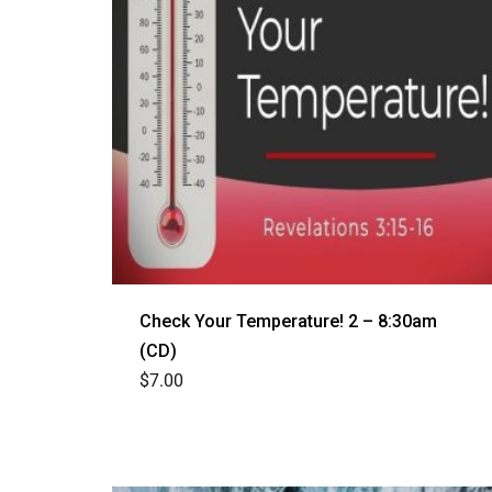
Check Your Temperature! 2 – 8:30am
(CD)
$
7.00