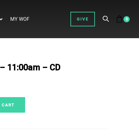
MY WOF
GIVE
0
. – 11:00am – CD
 CART