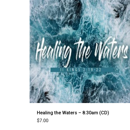
Healing the Waters – 8:30am (CD)
$
7.00