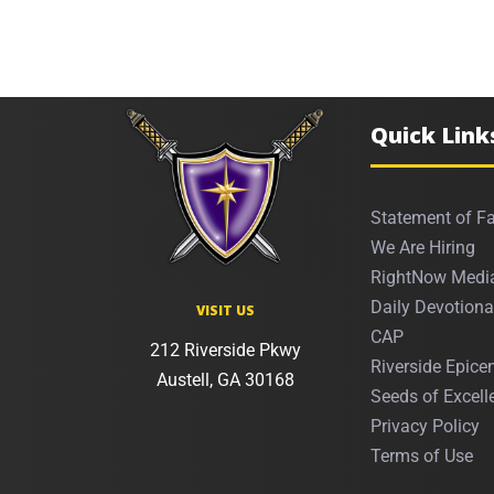
Quick Link
Statement of Fa
We Are Hiring
RightNow Medi
Daily Devotiona
VISIT US
CAP
212 Riverside Pkwy
Riverside Epicen
Austell, GA 30168
Seeds of Excell
Privacy Policy
Terms of Use