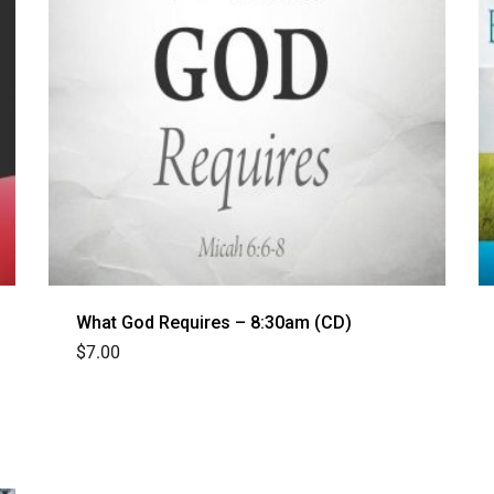
What God Requires – 8:30am (CD)
$
7.00