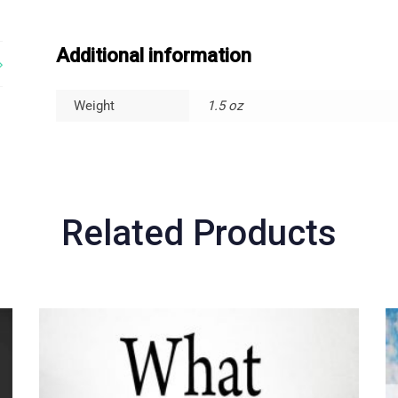
Additional information
Weight
1.5 oz
Related Products