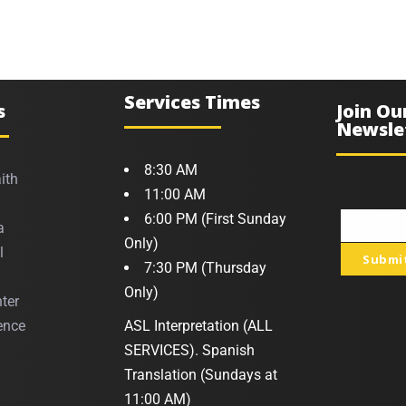
Services Times
s
Join Ou
Newsle
8:30 AM
ith
11:00 AM
6:00 PM (First Sunday
a
Your
Only)
l
Submi
email
7:30 PM (Thursday
Only)
ter
ence
ASL Interpretation (ALL
SERVICES). Spanish
Translation (Sundays at
11:00 AM)