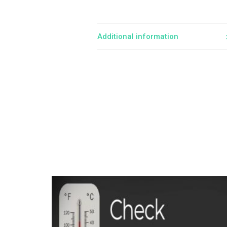
Additional information