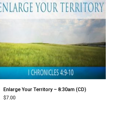
Enlarge Your Territory – 8:30am (CD)
$
7.00