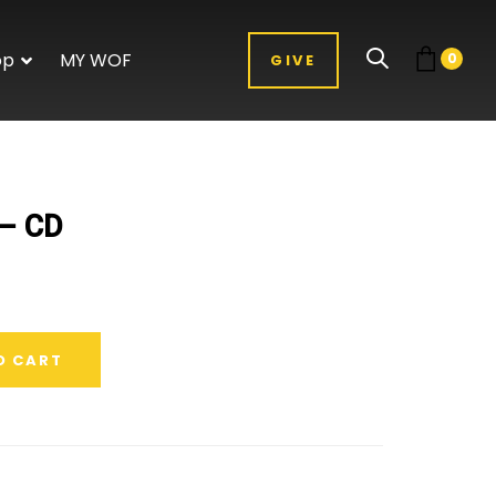
op
MY WOF
0
GIVE
 – CD
O CART