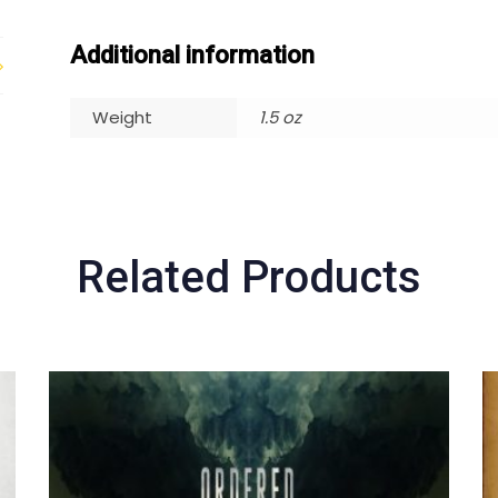
Additional information
Weight
1.5 oz
Related Products