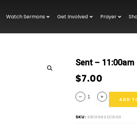
Watch Sermons
Get Involved
Prayer
Sh
Sent – 11:00am
$
7.00
ADD T
SKU:
SB100922CD00