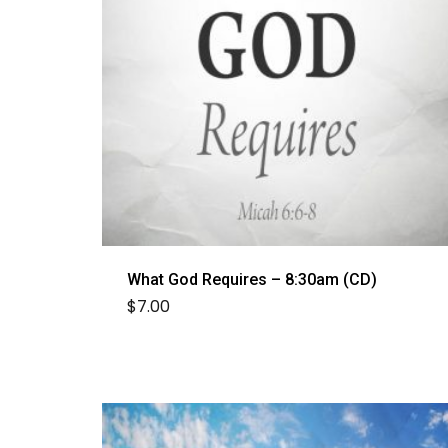
What God Requires – 8:30am (CD)
$
7.00