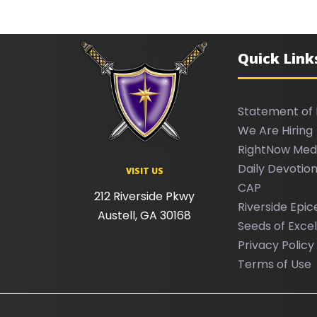
Quick Link
Statement of 
We Are Hiring
RightNow Med
Daily Devotion
VISIT US
CAP
212 Riverside Pkwy
Riverside Epic
Austell, GA 30168
Seeds of Exce
Privacy Policy
Terms of Use