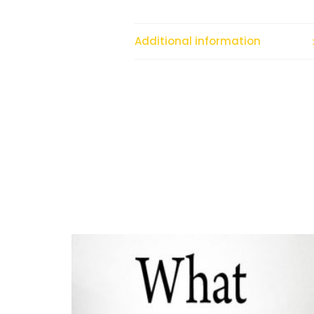
Additional information