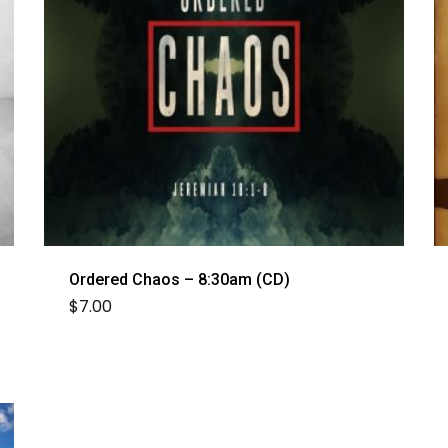
Ordered Chaos – 8:30am (CD)
$
7.00