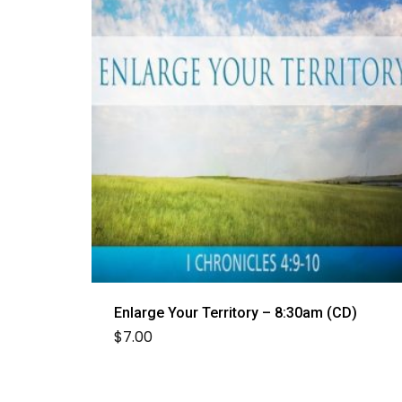
Enlarge Your Territory – 8:30am (CD)
$
7.00