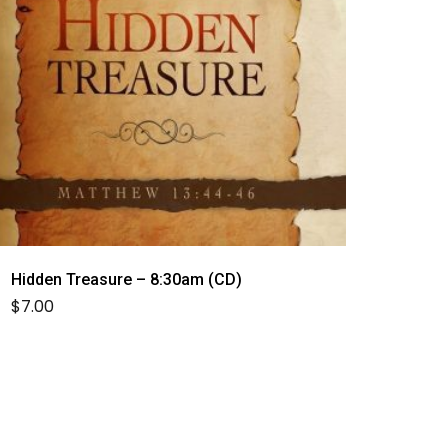
Hidden Treasure – 8:30am (CD)
$
7.00