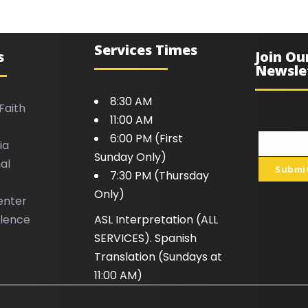
Services Times
s
Join Ou
Newsle
8:30 AM
Faith
11:00 AM
6:00 PM (First
ia
Your
Sunday Only)
al
email
Submi
7:30 PM (Thursday
Only)
enter
llence
ASL Interpretation (ALL
SERVICES). Spanish
Translation (Sundays at
11:00 AM)