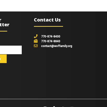
r
Contact Us
tter
770-874-8400
770-874-8840
contact@woffamily.org
johnsmith@example.com
t