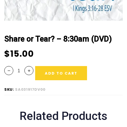
Share or Tear? – 8:30am (DVD)
$
15.00
ADD TO CART
SKU:
SA031917DV00
Related Products