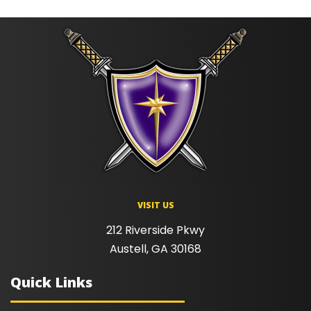
VISIT US
212 Riverside Pkwy
Austell, GA 30168
Quick Links