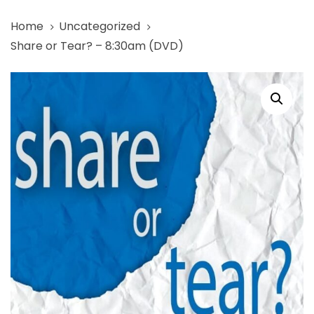
Skip
Skip
Home
Uncategorized
links
to
Share or Tear? – 8:30am (DVD)
primary
navigation
Share
Skip
or
to
Tear?
content
-
8:30am
(DVD)
quantity