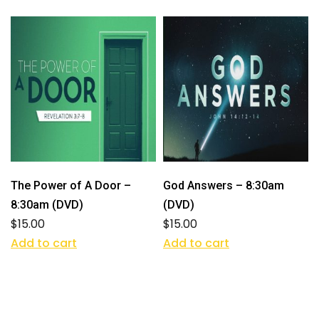
The Power of A Door –
God Answers – 8:30am
8:30am (DVD)
(DVD)
$
15.00
$
15.00
Add to cart
Add to cart