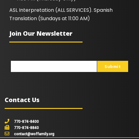
ASL Interpretation (ALL SERVICES). Spanish
Translation (Sundays at 11:00 AM)
Join Our Newsletter
Submit
johnsmith@example.com
Your
email
Contact Us
770-874-8400
770-874-8840
contact@woffamily.org