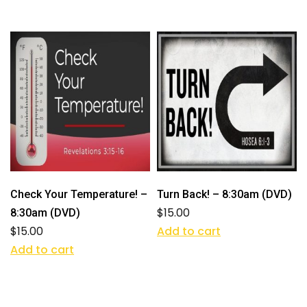
Check Your Temperature! –
Turn Back! – 8:30am (DVD)
$
15.00
8:30am (DVD)
$
15.00
Add to cart
Add to cart