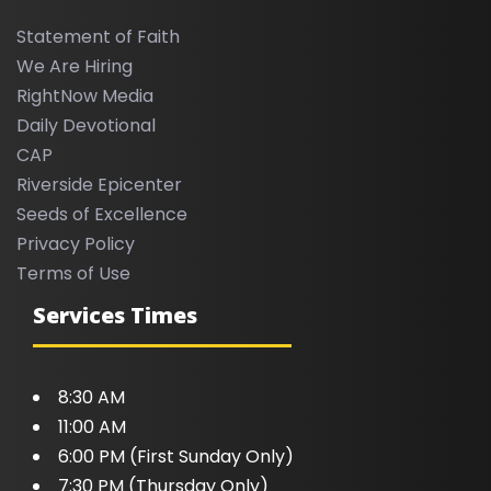
Statement of Faith
We Are Hiring
RightNow Media
Daily Devotional
CAP
Riverside Epicenter
Seeds of Excellence
Privacy Policy
Terms of Use
Services Times
8:30 AM
11:00 AM
6:00 PM (First Sunday Only)
7:30 PM (Thursday Only)