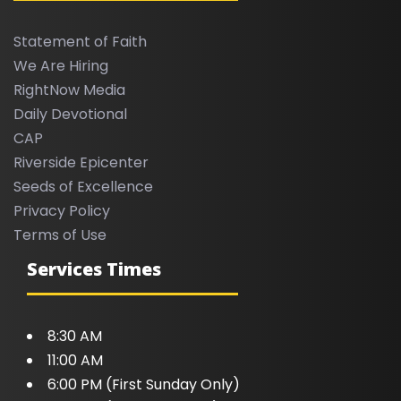
Statement of Faith
We Are Hiring
RightNow Media
Daily Devotional
CAP
Riverside Epicenter
Seeds of Excellence
Privacy Policy
Terms of Use
Services Times
8:30 AM
11:00 AM
6:00 PM (First Sunday Only)