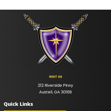
VISIT US
212 Riverside Pkwy
Austell, GA 30168
Quick Links