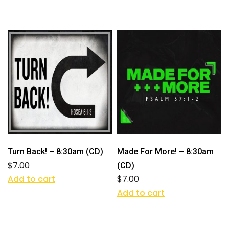
Turn Back! – 8:30am (CD)
Made For More! – 8:30am
$
7.00
(CD)
Add to cart
$
7.00
Add to cart