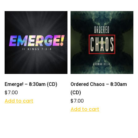
Emerge! – 8:30am (CD)
Ordered Chaos – 8:30am
$
7.00
(CD)
Add to cart
$
7.00
Add to cart