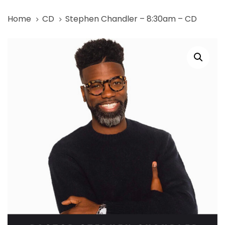
Skip
Skip
Home
CD
Stephen Chandler – 8:30am – CD
links
to
primary
Stephen
navigation
Chandler
Skip
-
to
8:30am
content
-
CD
quantity