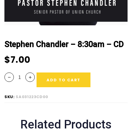
Stephen Chandler – 8:30am – CD
$
7.00
ADD TO CART
SKU:
SA031223CD00
Related Products