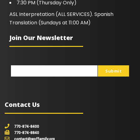
7:30 PM (Thursday Only)
ASL Interpretation (ALL SERVICES). Spanish
Translation (Sundays at 11:00 AM)
Join Our Newsletter
Submit
johnsmith@example.com
Your
email
Contact Us
770-874-8400
770-874-8840
contact@woffamily.org