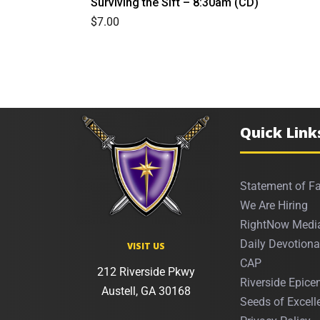
Surviving the Sift – 8:30am (CD)
$
7.00
Quick Link
Statement of Fa
We Are Hiring
RightNow Medi
Daily Devotiona
VISIT US
CAP
212 Riverside Pkwy
Riverside Epicen
Austell, GA 30168
Seeds of Excell