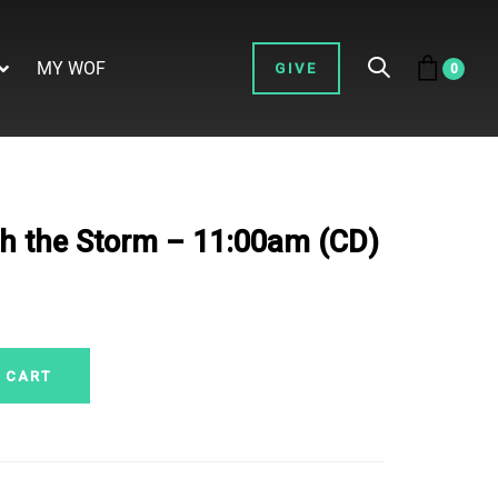
MY WOF
GIVE
0
h the Storm – 11:00am (CD)
 CART