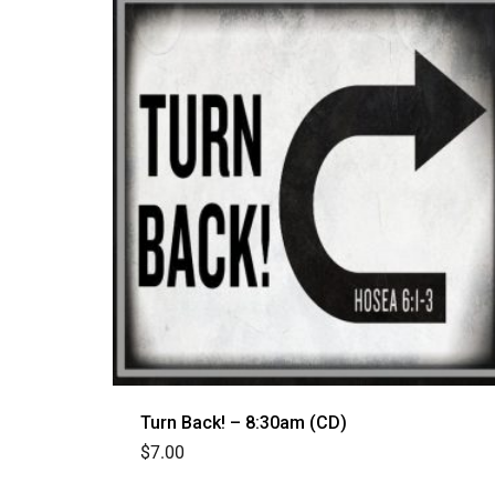
Turn Back! – 8:30am (CD)
$
7.00