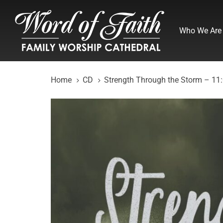
Skip
Skip
links
to
Who We Are
primary
navigation
Skip
to
Home
CD
Strength Through the Storm – 11
content
Strength
Through
the
Storm
-
11:00am
(CD)
quantity