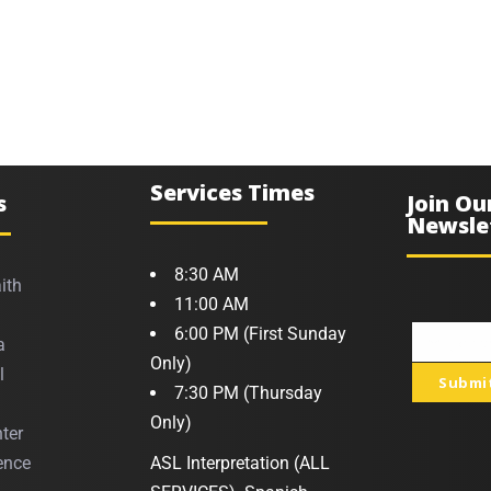
Services Times
s
Join Ou
Newsle
8:30 AM
ith
11:00 AM
6:00 PM (First Sunday
a
Your
Only)
l
Submi
email
7:30 PM (Thursday
Only)
ter
ence
ASL Interpretation (ALL