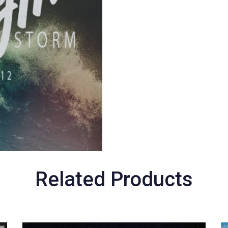
Related Products