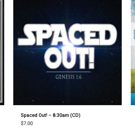
Spaced Out! – 8:30am (CD)
$
7.00