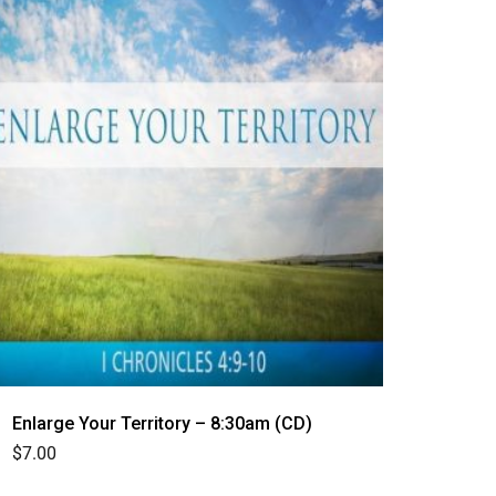
Enlarge Your Territory – 8:30am (CD)
$
7.00