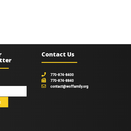
r
Contact Us
tter
770-874-8400
770-874-8840
contact@woffamily.org
johnsmith@example.com
t