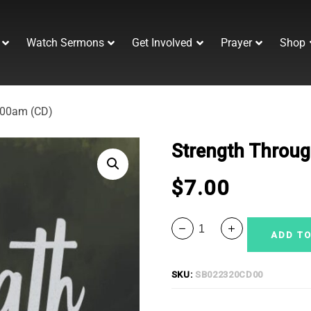
Watch Sermons
Get Involved
Prayer
Shop
:00am (CD)
Strength Throug
$
7.00
ADD TO
SKU:
SB022320CD00