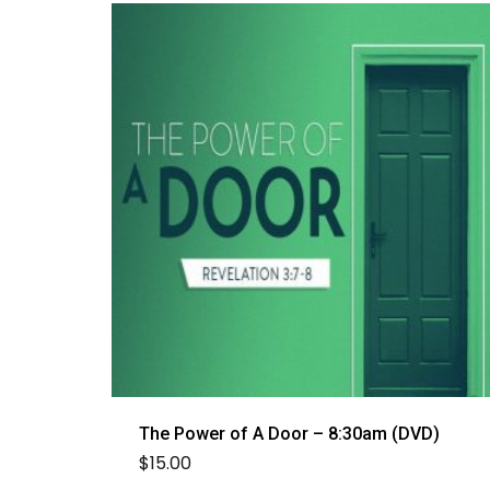
The Power of A Door – 8:30am (DVD)
$
15.00