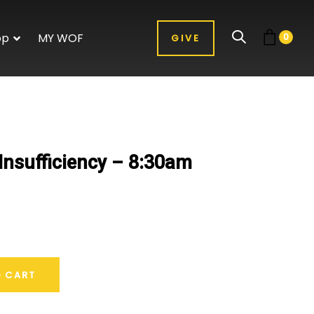
op
MY WOF
0
GIVE
Insufficiency – 8:30am
O CART