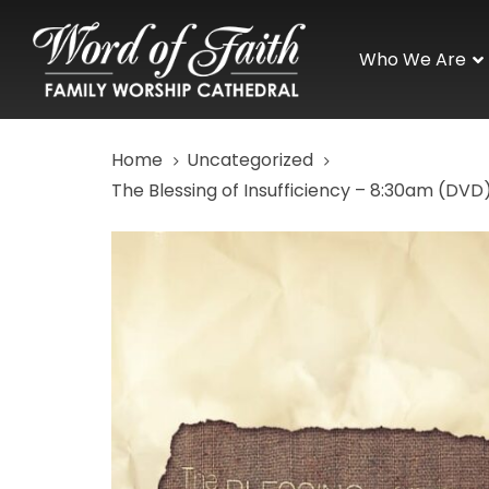
Skip
Skip
links
to
Who We Are
primary
navigation
Skip
Home
Uncategorized
to
content
The Blessing of Insufficiency – 8:30am (DVD
The
Blessing
of
Insufficiency
-
8:30am
(DVD)
quantity