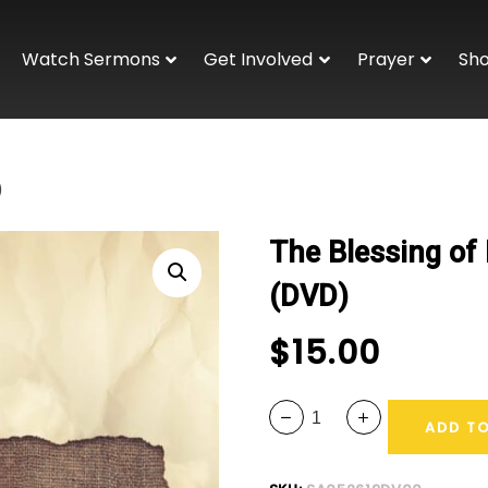
Watch Sermons
Get Involved
Prayer
Sh
)
The Blessing of 
(DVD)
$
15.00
ADD T