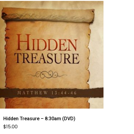
Hidden Treasure – 8:30am (DVD)
$
15.00