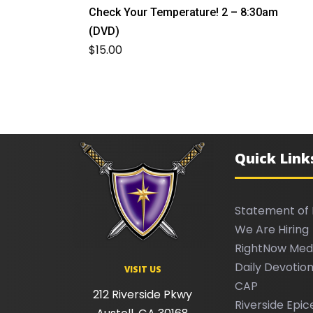
Check Your Temperature! 2 – 8:30am
(DVD)
$
15.00
Quick Link
Statement of 
We Are Hiring
RightNow Med
Daily Devotion
VISIT US
CAP
212 Riverside Pkwy
Riverside Epic