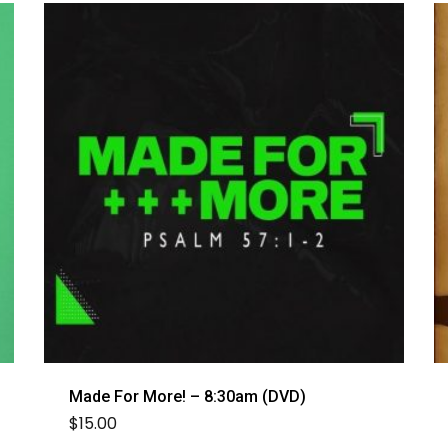
Made For More! – 8:30am (DVD)
$
15.00