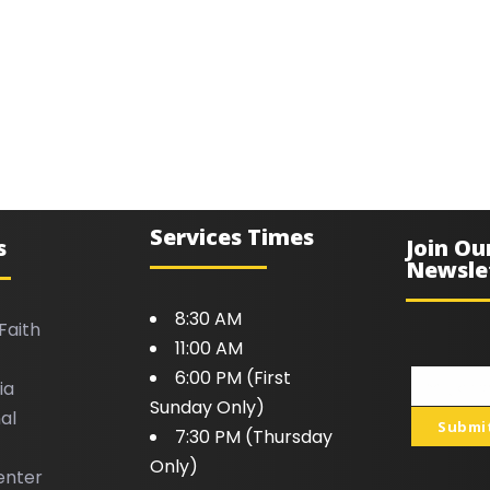
Services Times
s
Join Ou
Newsle
8:30 AM
Faith
11:00 AM
6:00 PM (First
ia
Your
Sunday Only)
al
email
Submi
7:30 PM (Thursday
Only)
enter