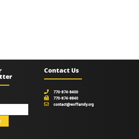
r
Contact Us
tter
770-874-8400
770-874-8840
contact@woffamily.org
johnsmith@example.com
t