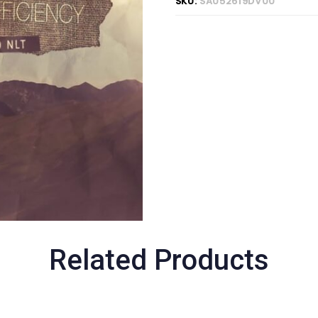
SKU:
SA052619DV00
Related Products