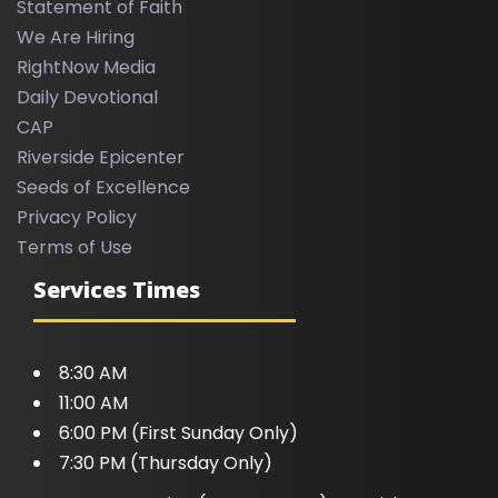
Statement of Faith
We Are Hiring
RightNow Media
Daily Devotional
CAP
Riverside Epicenter
Seeds of Excellence
Privacy Policy
Terms of Use
Services Times
8:30 AM
11:00 AM
6:00 PM (First Sunday Only)
7:30 PM (Thursday Only)