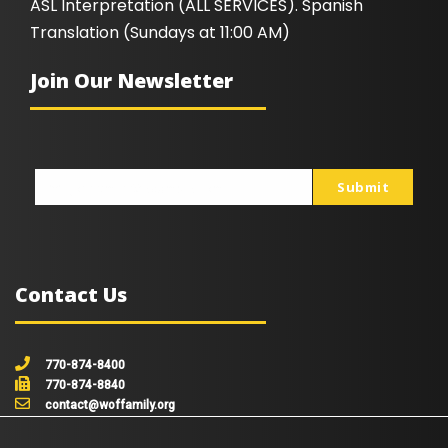
ASL Interpretation (ALL SERVICES). Spanish
Translation (Sundays at 11:00 AM)
Join Our Newsletter
Submit
johnsmith@example.com
Your
email
Contact Us
770-874-8400
770-874-8840
contact@woffamily.org