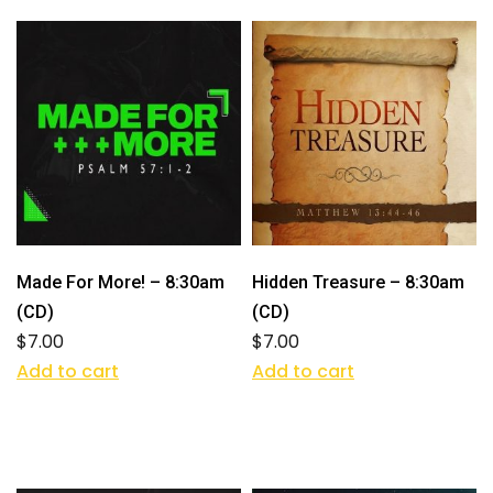
Made For More! – 8:30am
Hidden Treasure – 8:30am
(CD)
(CD)
$
7.00
$
7.00
Add to cart
Add to cart