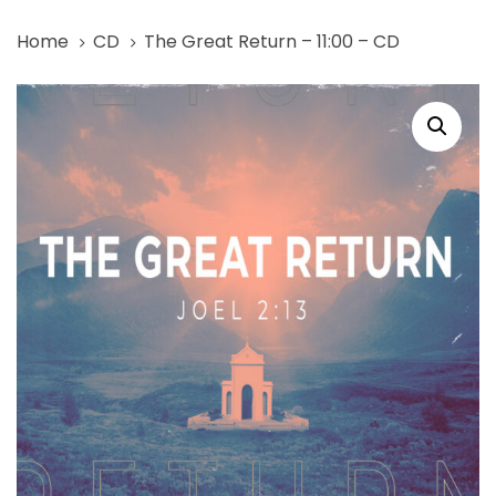
Skip
Skip
Home
CD
The Great Return – 11:00 – CD
links
to
primary
The
navigation
Great
Skip
Return
to
-
content
11:00
-
CD
quantity