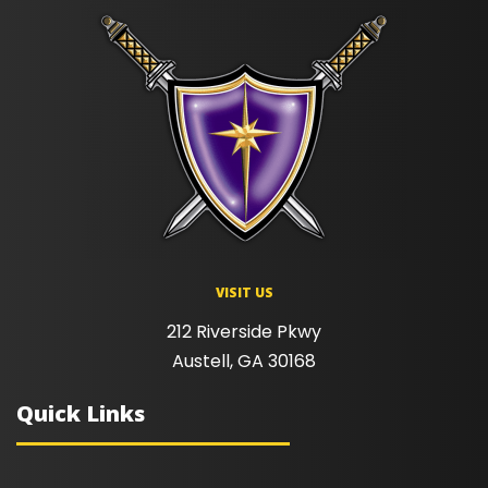
VISIT US
212 Riverside Pkwy
Austell, GA 30168
Quick Links