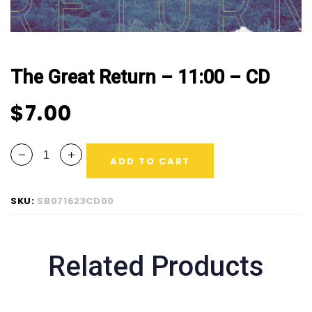
The Great Return – 11:00 – CD
$
7.00
ADD TO CART
SKU:
SB071623CD00
Related Products