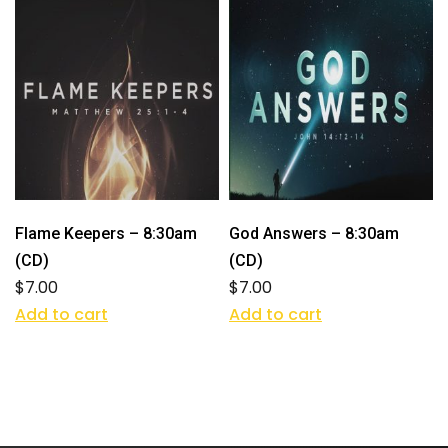
Flame Keepers – 8:30am
God Answers – 8:30am
(CD)
(CD)
$
7.00
$
7.00
Add to cart
Add to cart