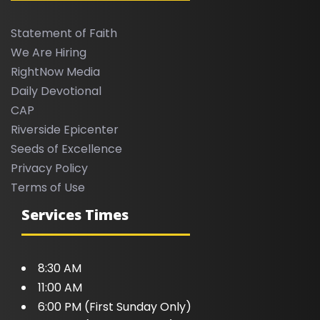
Statement of Faith
We Are Hiring
RightNow Media
Daily Devotional
CAP
Riverside Epicenter
Seeds of Excellence
Privacy Policy
Terms of Use
Services Times
8:30 AM
11:00 AM
6:00 PM (First Sunday Only)