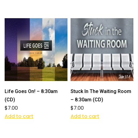
Life Goes On! – 8:30am
Stuck In The Waiting Room
(CD)
– 8:30am (CD)
$
7.00
$
7.00
Add to cart
Add to cart