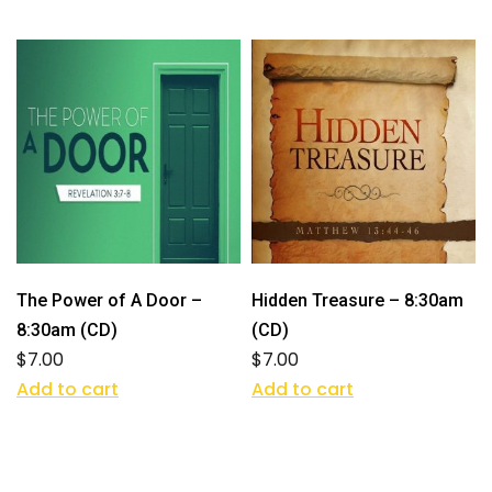
The Power of A Door –
Hidden Treasure – 8:30am
8:30am (CD)
(CD)
$
7.00
$
7.00
Add to cart
Add to cart