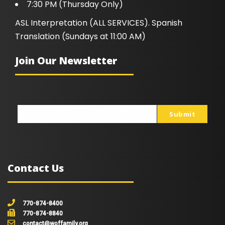
7:30 PM (Thursday Only)
ASL Interpretation (ALL SERVICES). Spanish
Translation (Sundays at 11:00 AM)
Join Our Newsletter
Submit
johnsmith@example.com
Your
email
Contact Us
770-874-8400
770-874-8840
contact@woffamily.org