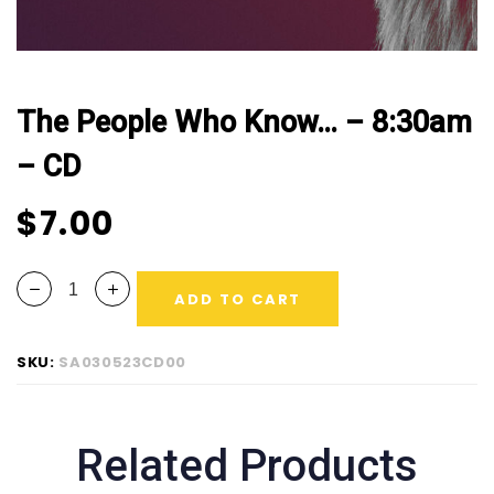
The People Who Know… – 8:30am
– CD
$
7.00
ADD TO CART
SKU:
SA030523CD00
Related Products