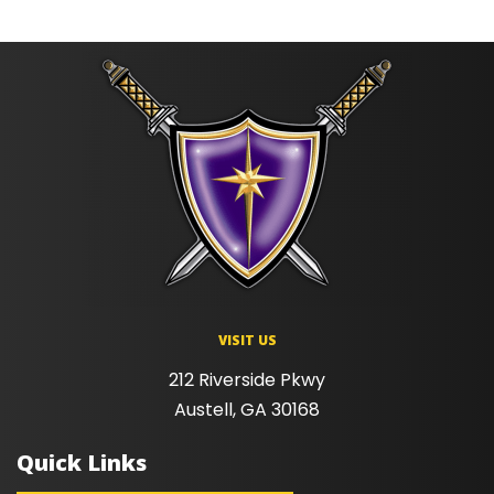
VISIT US
212 Riverside Pkwy
Austell, GA 30168
Quick Links