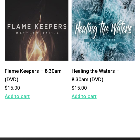
Flame Keepers – 8:30am
Healing the Waters –
(DVD)
8:30am (DVD)
$
15.00
$
15.00
Add to cart
Add to cart