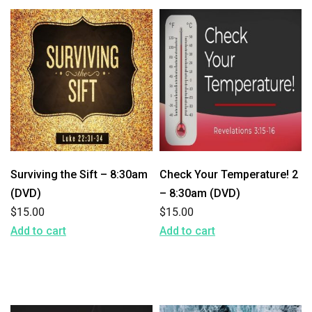
Surviving the Sift – 8:30am
Check Your Temperature! 2
(DVD)
– 8:30am (DVD)
$
15.00
$
15.00
Add to cart
Add to cart