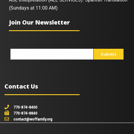
(Sundays at 11:00 AM)
Join Our Newsletter
Submit
johnsmith@example.com
Your
email
Contact Us
770-874-8400
770-874-8840
contact@woffamily.org