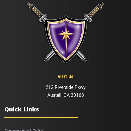
VISIT US
212 Riverside Pkwy
Austell, GA 30168
Quick Links