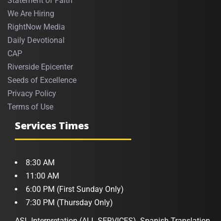
Statement of Faith
We Are Hiring
RightNow Media
Daily Devotional
CAP
Riverside Epicenter
Seeds of Excellence
Privacy Policy
Terms of Use
Services Times
8:30 AM
11:00 AM
6:00 PM (First Sunday Only)
7:30 PM (Thursday Only)
ASL Interpretation (ALL SERVICES). Spanish Translation