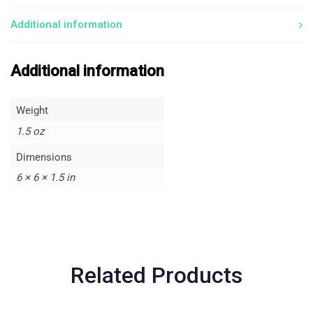
Additional information
Additional information
Weight
1.5 oz
Dimensions
6 × 6 × 1.5 in
Related Products