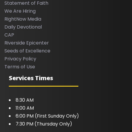
Statement of Faith
We Are Hiring
RightNow Media
Daily Devotional
CAP
Riverside Epicenter
Seeds of Excellence
Privacy Policy
Terms of Use
Services Times
8:30 AM
11:00 AM
6:00 PM (First Sunday Only)
7:30 PM (Thursday Only)