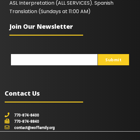
ASL Interpretation (ALL SERVICES). Spanish
Translation (Sundays at 11:00 AM)
Join Our Newsletter
Submit
johnsmith@example.com
Your
email
Contact Us
770-874-8400
770-874-8840
contact@woffamily.org