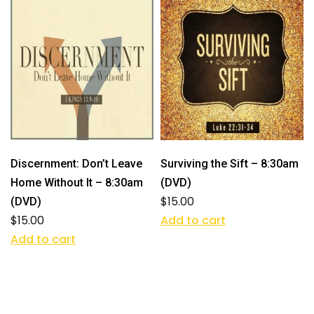
Discernment: Don’t Leave
Surviving the Sift – 8:30am
Home Without It – 8:30am
(DVD)
$
15.00
(DVD)
$
15.00
Add to cart
Add to cart