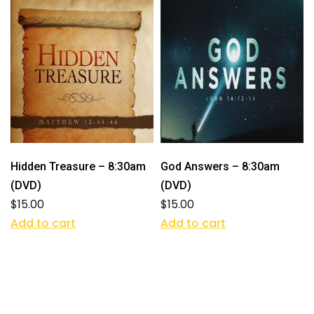
Hidden Treasure – 8:30am
God Answers – 8:30am
(DVD)
(DVD)
$
15.00
$
15.00
Add to cart
Add to cart