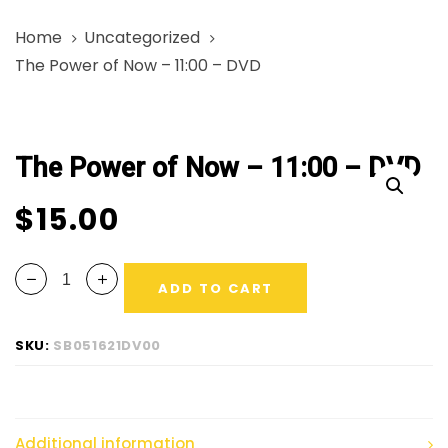
Skip
Skip
Home
Uncategorized
links
to
The Power of Now – 11:00 – DVD
primary
navigation
The
Skip
Power
to
The Power of Now – 11:00 – DVD
of
content
Now
$
15.00
-
11:00
-
ADD TO CART
DVD
quantity
SKU:
SB051621DV00
Additional information