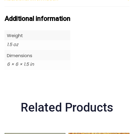
Additional information
Weight
1.5 oz
Dimensions
6 × 6 × 1.5 in
Related Products