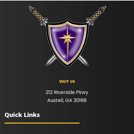
VISIT US
212 Riverside Pkwy
Austell, GA 30168
Quick Links