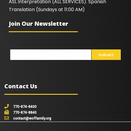
ASL Interpretation (ALL SERVICES). Spanish
Translation (Sundays at 11:00 AM)
Join Our Newsletter
Submit
johnsmith@example.com
Your
email
Contact Us
770-874-8400
770-874-8840
contact@woffamily.org