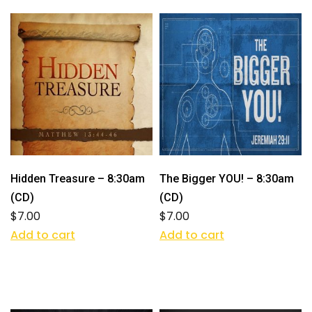
Hidden Treasure – 8:30am
The Bigger YOU! – 8:30am
(CD)
(CD)
$
7.00
$
7.00
Add to cart
Add to cart