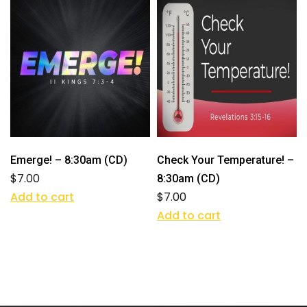
Emerge! – 8:30am (CD)
Check Your Temperature! –
$
7.00
8:30am (CD)
Add to cart
$
7.00
Add to cart