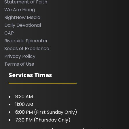
Statement of Faith
We Are Hiring
RightNow Media
Daily Devotional
CAP
Riverside Epicenter
Seeds of Excellence
Privacy Policy
Terms of Use
Services Times
8:30 AM
11:00 AM
6:00 PM (First Sunday Only)
7:30 PM (Thursday Only)