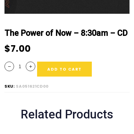
The Power of Now – 8:30am – CD
$
7.00
ADD TO CART
SKU:
SA051621CD00
Related Products