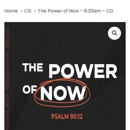
Skip
Skip
Home
CD
The Power of Now – 8:30am – CD
links
to
primary
The
navigation
Power
Skip
of
to
Now
content
-
8:30am
-
CD
quantity