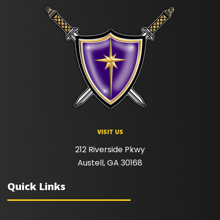
VISIT US
212 Riverside Pkwy
Austell, GA 30168
Quick Links