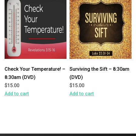
Check Your Temperature! –
Surviving the Sift – 8:30am
8:30am (DVD)
(DVD)
$
15.00
$
15.00
Add to cart
Add to cart