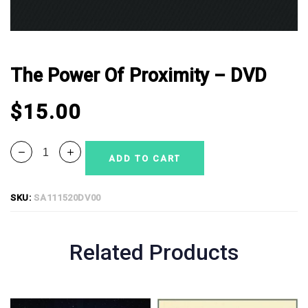
The Power Of Proximity – DVD
$
15.00
ADD TO CART
SKU:
SA111520DV00
Related Products