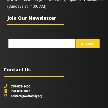
(Sundays at 11:00 AM)
Join Our Newsletter
Submit
johnsmith@example.com
Your
email
Contact Us
770-874-8400
770-874-8840
contact@woffamily.org