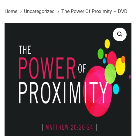
Skip
Skip
Home
Uncategorized
The Power Of Proximity – DVD
links
to
primary
The
navigation
Power
Skip
Of
to
Proximity
content
-
DVD
quantity