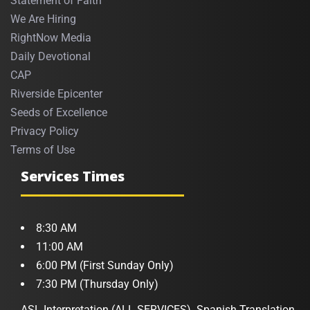
Statement of Faith
We Are Hiring
RightNow Media
Daily Devotional
CAP
Riverside Epicenter
Seeds of Excellence
Privacy Policy
Terms of Use
Services Times
8:30 AM
11:00 AM
6:00 PM (First Sunday Only)
7:30 PM (Thursday Only)
ASL Interpretation (ALL SERVICES). Spanish Translation