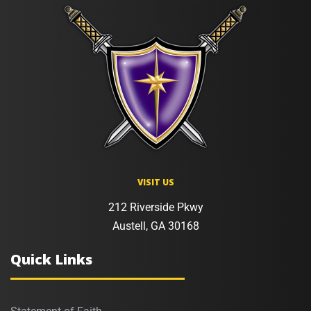
VISIT US
212 Riverside Pkwy
Austell, GA 30168
Quick Links