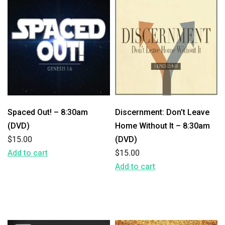
Spaced Out! – 8:30am
Discernment: Don’t Leave
(DVD)
Home Without It – 8:30am
$
15.00
(DVD)
Add to cart
$
15.00
Add to cart