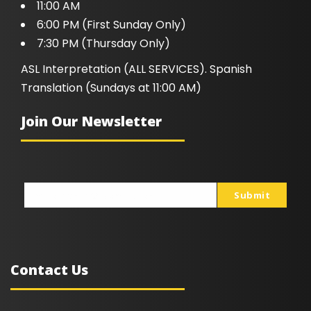
11:00 AM
6:00 PM (First Sunday Only)
7:30 PM (Thursday Only)
ASL Interpretation (ALL SERVICES). Spanish
Translation (Sundays at 11:00 AM)
Join Our Newsletter
Submit
johnsmith@example.com
Your
email
Contact Us