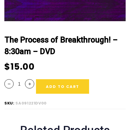
The Process of Breakthrough! –
8:30am – DVD
$
15.00
ADD TO CART
SKU:
SA091221DV00