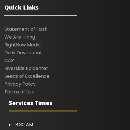
Quick Links
Statement of Faith
We Are Hiring
RightNow Media
Daily Devotional
CAP
Riverside Epicenter
Seeds of Excellence
Privacy Policy
Terms of Use
Services Times
8:30 AM