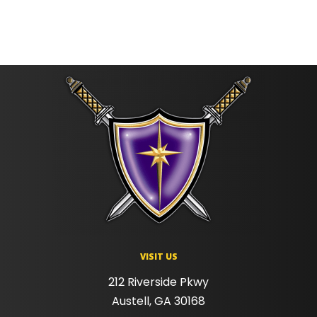
VISIT US
212 Riverside Pkwy
Austell, GA 30168