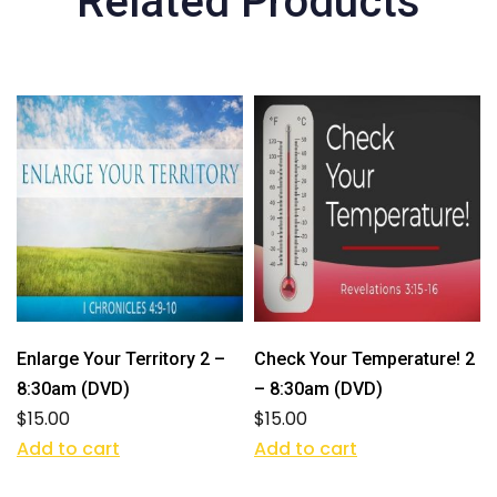
Related Products
Enlarge Your Territory 2 –
Check Your Temperature! 2
8:30am (DVD)
– 8:30am (DVD)
$
15.00
$
15.00
Add to cart
Add to cart