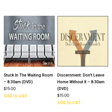
Stuck In The Waiting Room
Discernment: Don’t Leave
– 8:30am (DVD)
Home Without It – 8:30am
$
15.00
(DVD)
Add to cart
$
15.00
Add to cart