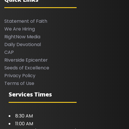
Statement of Faith
We Are Hiring
RightNow Media
Daily Devotional
CAP
Riverside Epicenter
Seeds of Excellence
Privacy Policy
Terms of Use
Services Times
8:30 AM
11:00 AM