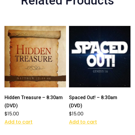
Related Products
Hidden Treasure – 8:30am
Spaced Out! – 8:30am
(DVD)
(DVD)
$
15.00
$
15.00
Add to cart
Add to cart