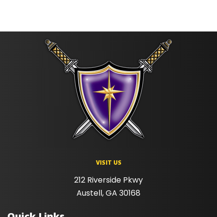
VISIT US
212 Riverside Pkwy
Austell, GA 30168
Quick Links