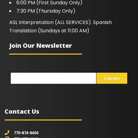
6:00 PM (First Sunday Only)
7:30 PM (Thursday Only)
ASL Interpretation (ALL SERVICES). Spanish
Translation (Sundays at 11:00 AM)
Join Our Newsletter
Submit
johnsmith@example.com
Your
email
Contact Us
770-874-8400