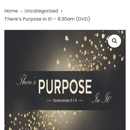
Skip
Skip
Home
Uncategorized
links
to
There’s Purpose In It! – 8:30am (DVD)
primary
navigation
There's
Skip
Purpose
to
In
content
It!
-
8:30am
(DVD)
quantity