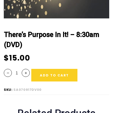
There’s Purpose In It! – 8:30am
(DVD)
$
15.00
ADD TO CART
SKU:
SA070917DV00