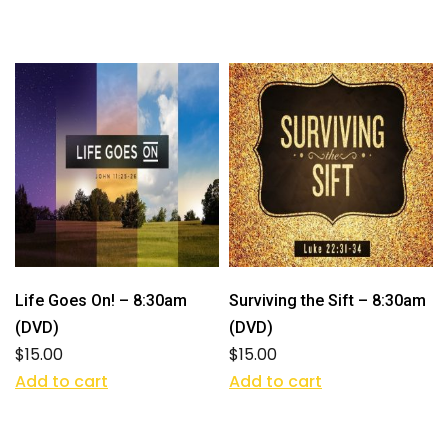
Life Goes On! – 8:30am
Surviving the Sift – 8:30am
(DVD)
(DVD)
$
15.00
$
15.00
Add to cart
Add to cart