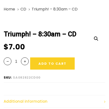
Skip
Skip
Home
CD
Triumph! – 8:30am – CD
links
to
primary
Triumph!
navigation
-
Skip
Triumph! – 8:30am – CD
8:30am
to
-
content
$
7.00
CD
quantity
ADD TO CART
SKU:
SA082822CD00
Additional information