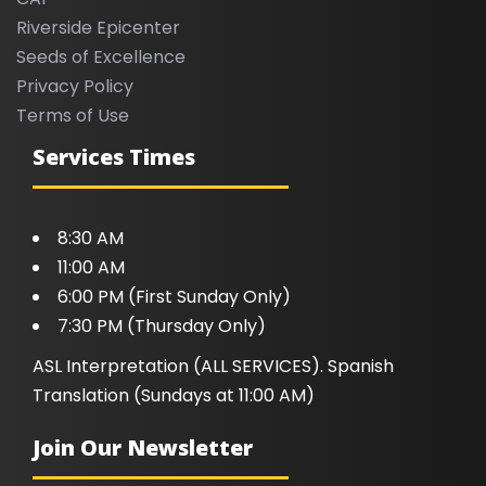
Riverside Epicenter
Seeds of Excellence
Privacy Policy
Terms of Use
Services Times
8:30 AM
11:00 AM
6:00 PM (First Sunday Only)
7:30 PM (Thursday Only)
ASL Interpretation (ALL SERVICES). Spanish
Translation (Sundays at 11:00 AM)
Join Our Newsletter