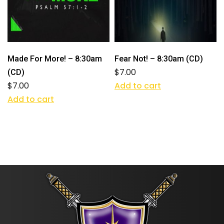
Made For More! – 8:30am
Fear Not! – 8:30am (CD)
$
7.00
(CD)
$
7.00
Add to cart
Add to cart