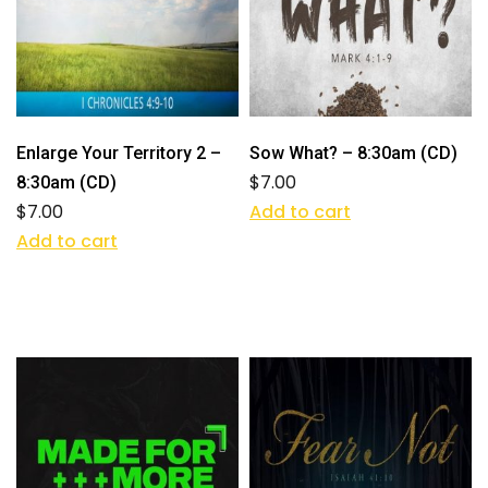
Enlarge Your Territory 2 –
Sow What? – 8:30am (CD)
$
7.00
8:30am (CD)
$
7.00
Add to cart
Add to cart