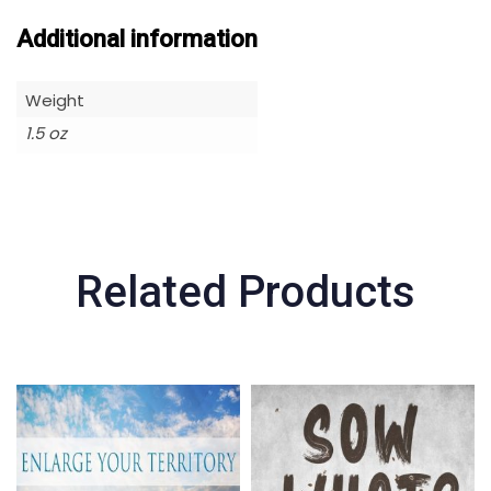
Additional information
Weight
1.5 oz
Related Products