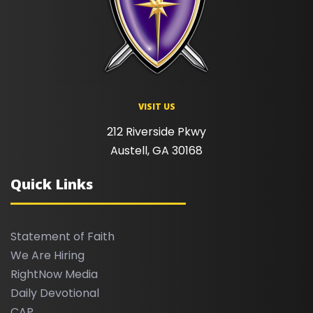
VISIT US
212 Riverside Pkwy
Austell, GA 30168
Quick Links
Statement of Faith
We Are Hiring
RightNow Media
Daily Devotional
CAP