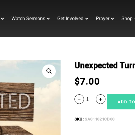
Watch Sermons
Get Involved
Prayer
Shop
Unexpected Tur
$
7.00
ADD TO
SKU:
SA011021CD00