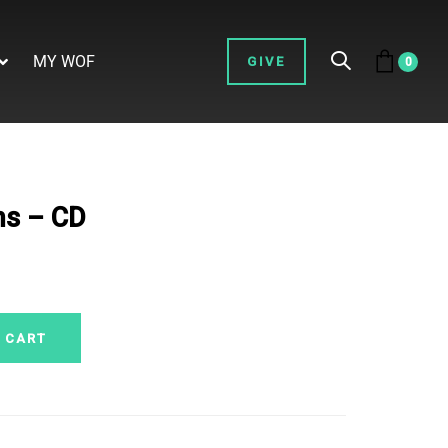
MY WOF
GIVE
0
ns – CD
 CART