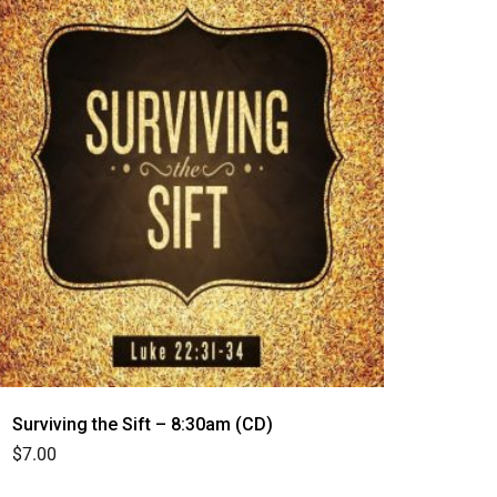
Surviving the Sift – 8:30am (CD)
$
7.00