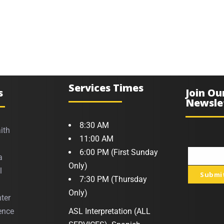
Services Times
s
Join Ou
Newsle
8:30 AM
ith
11:00 AM
6:00 PM (First Sunday
a
Your
Only)
l
Submi
email
7:30 PM (Thursday
Only)
ter
ence
ASL Interpretation (ALL