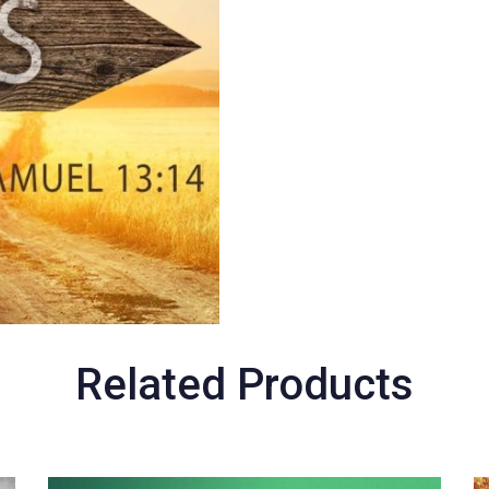
Related Products