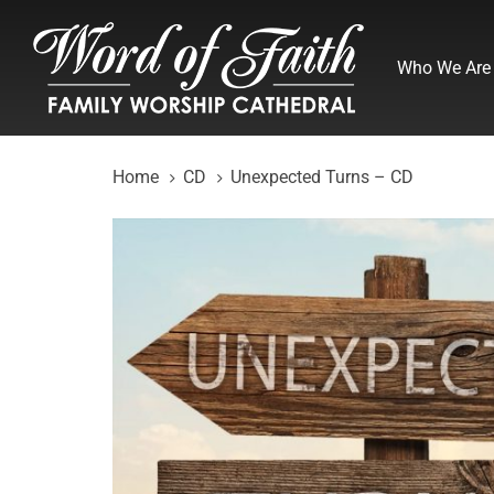
Skip
Skip
links
to
Who We Are
primary
navigation
Skip
to
Home
CD
Unexpected Turns – CD
content
Unexpected
Turns
-
CD
quantity