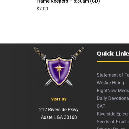
Flame Keepers – 8:30am (CD)
$
7.00
Quick Link
Statement of Fa
We Are Hiring
RightNow Medi
Daily Devotiona
VISIT US
CAP
212 Riverside Pkwy
Riverside Epicen
Austell, GA 30168
Seeds of Excell