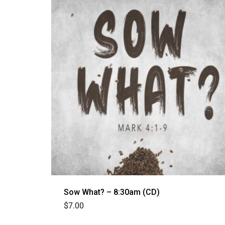
Sow What? – 8:30am (CD)
$
7.00