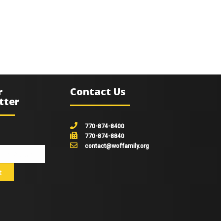
r
Contact Us
tter
770-874-8400
770-874-8840
contact@woffamily.org
johnsmith@example.com
t