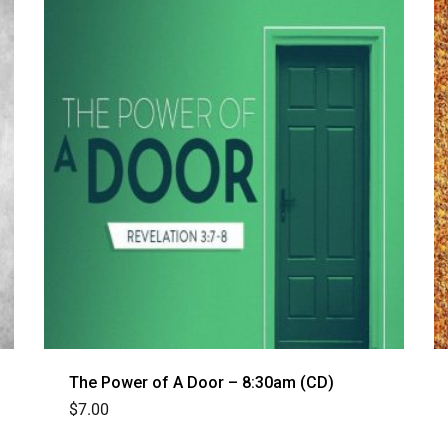
The Power of A Door – 8:30am (CD)
$
7.00