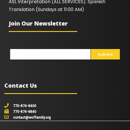
ASL Interpretation (ALL SERVICES). Spanish
Translation (Sundays at 11:00 AM)
Join Our Newsletter
Submit
johnsmith@example.com
Your
email
Contact Us
770-874-8400
770-874-8840
contact@woffamily.org