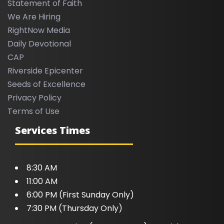
Statement of Faith
We Are Hiring
RightNow Media
Daily Devotional
CAP
Riverside Epicenter
Seeds of Excellence
Privacy Policy
Terms of Use
Services Times
8:30 AM
11:00 AM
6:00 PM (First Sunday Only)
7:30 PM (Thursday Only)