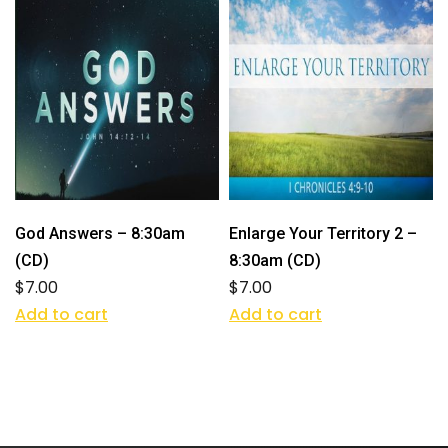
God Answers – 8:30am
Enlarge Your Territory 2 –
(CD)
8:30am (CD)
$
7.00
$
7.00
Add to cart
Add to cart