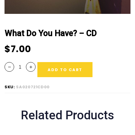
What Do You Have? – CD
$
7.00
ADD TO CART
SKU:
SA020721CD00
Related Products