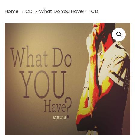
Skip
Skip
Home
CD
What Do You Have? – CD
links
to
primary
What
navigation
Do
Skip
You
to
Have?
content
-
CD
quantity