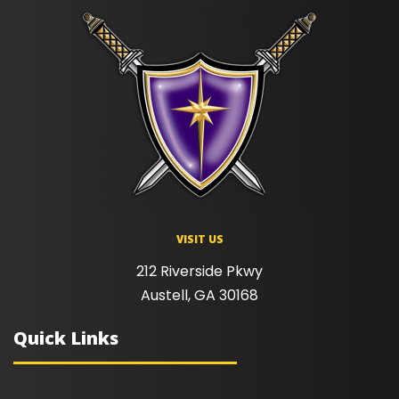
VISIT US
212 Riverside Pkwy
Austell, GA 30168
Quick Links