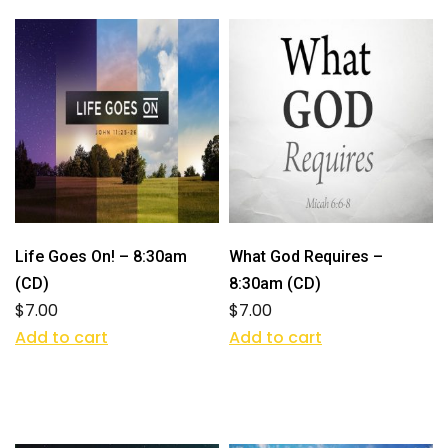
Life Goes On! – 8:30am
What God Requires –
(CD)
8:30am (CD)
$
7.00
$
7.00
Add to cart
Add to cart