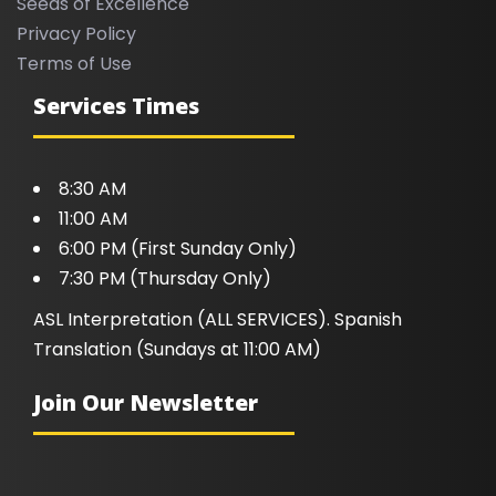
Seeds of Excellence
Privacy Policy
Terms of Use
Services Times
8:30 AM
11:00 AM
6:00 PM (First Sunday Only)
7:30 PM (Thursday Only)
ASL Interpretation (ALL SERVICES). Spanish
Translation (Sundays at 11:00 AM)
Join Our Newsletter