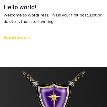
Hello world!
Welcome to WordPress. This is your first post. Edit or
delete it, then start writing!
Read more