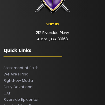
VISIT US
212 Riverside Pkwy
Austell, GA 30168
Quick Links
Statement of Faith
We Are Hiring
RightNow Media
Daily Devotional
CAP
Riverside Epicenter