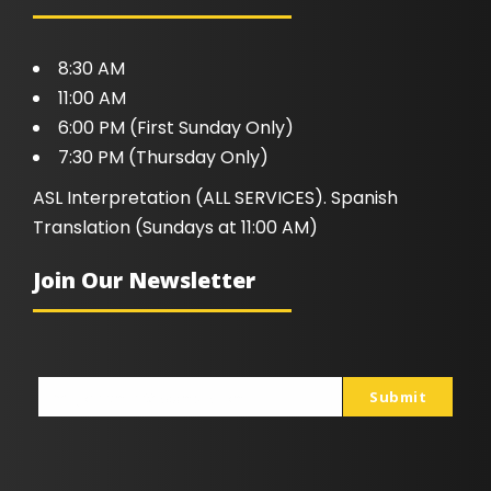
8:30 AM
11:00 AM
6:00 PM (First Sunday Only)
7:30 PM (Thursday Only)
ASL Interpretation (ALL SERVICES). Spanish
Translation (Sundays at 11:00 AM)
Join Our Newsletter
Submit
johnsmith@example.com
Your
email