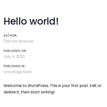
Post
Skip
Skip
links
to
navigation
primary
Hello world!
navigation
Skip
to
AUTHOR:
Darrow Bronner
content
PUBLISHED ON:
July 4, 2022
PUBLISHED IN:
Uncategorized
Welcome to WordPress. This is your first post. Edit or
delete it, then start writing!