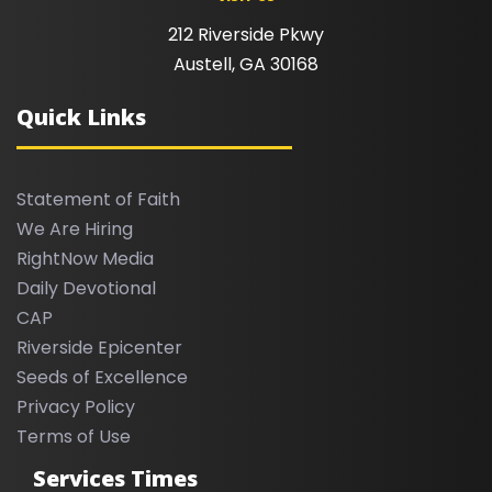
212 Riverside Pkwy
Austell, GA 30168
Quick Links
Statement of Faith
We Are Hiring
RightNow Media
Daily Devotional
CAP
Riverside Epicenter
Seeds of Excellence
Privacy Policy
Terms of Use
Services Times