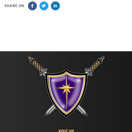
SHARE ON
VISIT US